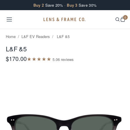
Skip to content
Buy 2
Save 20% ·
Buy 3
Save 30%
0
Home
/
L&F EV Readers
/
L&F &5
L&F &5
$170.00
★
★
★
★
★
5.0
6
review
s