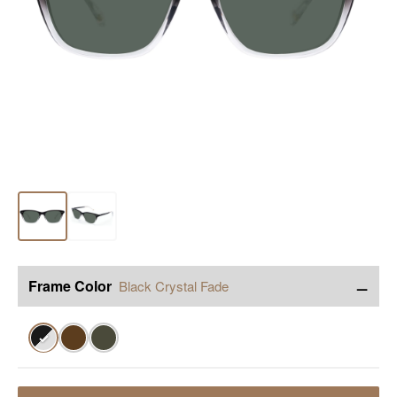
−
Frame Color
Black Crystal Fade
✓