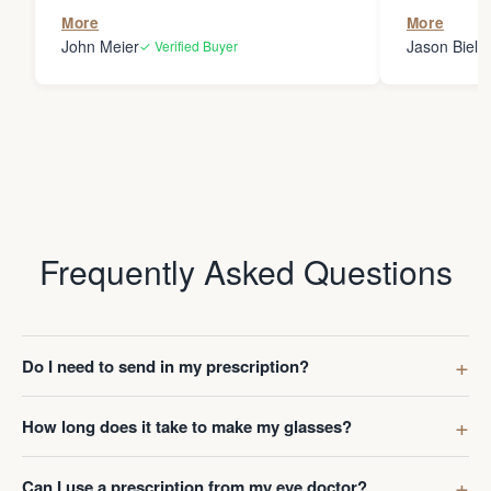
the person
More
More
my glasses 
John Meier
Jason Bielsk
✓ Verified Buyer
Thanks Da
Frequently Asked Questions
Do I need to send in my prescription?
How long does it take to make my glasses?
Can I use a prescription from my eye doctor?