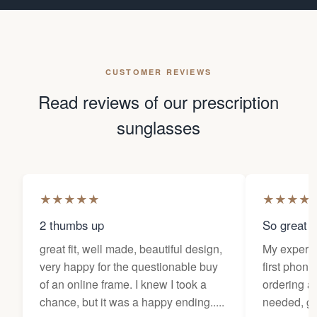
CUSTOMER REVIEWS
Read reviews of our prescription
sunglasses
★
★
★
★
★
★
★
★
★
2 thumbs up
So great f
great fit, well made, beautiful design,
My experi
very happy for the questionable buy
first phone
of an online frame. I knew I took a
ordering as
chance, but it was a happy ending.....
needed, ge