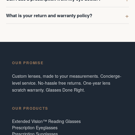
What is your return and warranty policy?
OUR PROMISE
Custom lenses, made to your measurements. Concierge-
level service. No-hassle free returns. One-year lens
scratch warranty. Glasses Done Right.
OUR PRODUCTS
Extended Vision™ Reading Glasses
Prescription Eyeglasses
Prescription Sunglasses