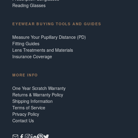
Reading Glasses
EYEWEAR BUYING TOOLS AND GUIDES
Measure Your Pupillary Distance (PD)
Fitting Guides
Lens Treatments and Materials
Insurance Coverage
MORE INFO
One Year Scratch Warranty
Returns & Warranty Policy
Shipping Information
Terms of Service
Privacy Policy
Contact Us