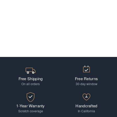
Free Shipping
Free Returns
On all orders
30-day window
1-Year Warranty
Handcrafted
Scratch coverage
In California