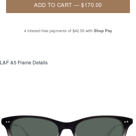
ADD TO CART
—
$170.00
4 interest-free payments of
$42.50
with
Shop Pay
L&F &5
Frame Details