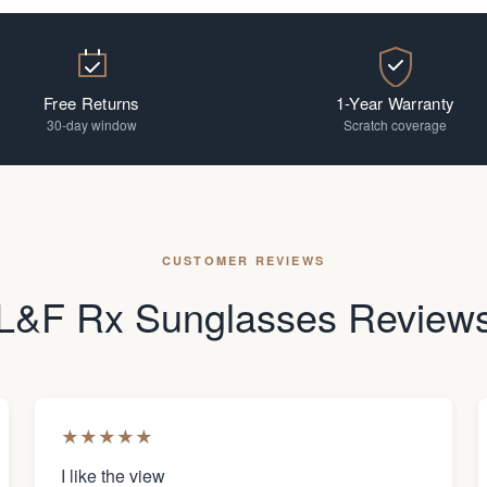
Free Returns
1-Year Warranty
30-day window
Scratch coverage
CUSTOMER REVIEWS
L&F Rx Sunglasses Review
★
★
★
★
★
I like the view