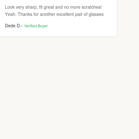
Look very sharp, fit great and no more scratches!
Yeah. Thanks for another excellent pair of glasses
Dede D
✓ Verified Buyer