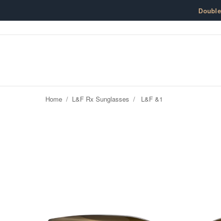
Skip to content
Doubl
Home
/
L&F Rx Sunglasses
/
L&F &1