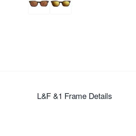
L&F &1
Frame Details