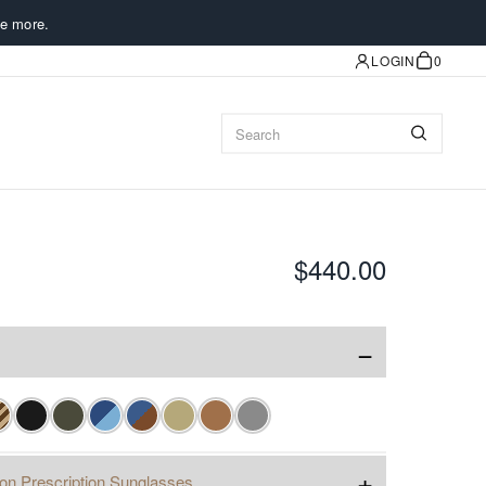
e more.
LOGIN
0
$440.00
−
+
ion Prescription Sunglasses