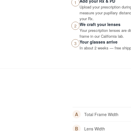
Add your Rx & PD
1
Upload your prescription durin
measure your pupillary distance
your Rx.
We craft your lenses
2
Your prescription lenses are d
frame in our California lab.
Your glasses arrive
3
In about 2 weeks — free shippi
A
Total Frame Width
B
Lens Width