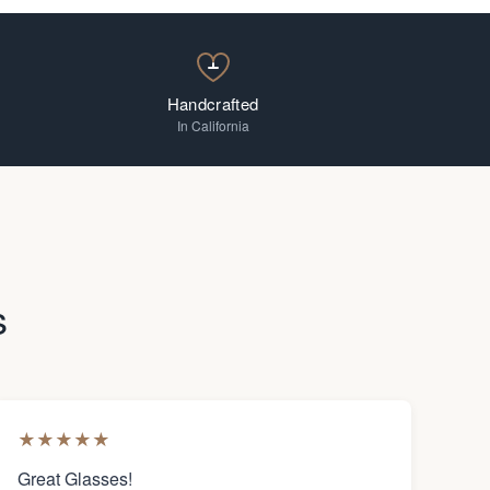
Handcrafted
In California
s
★
★
★
★
★
Great Glasses!