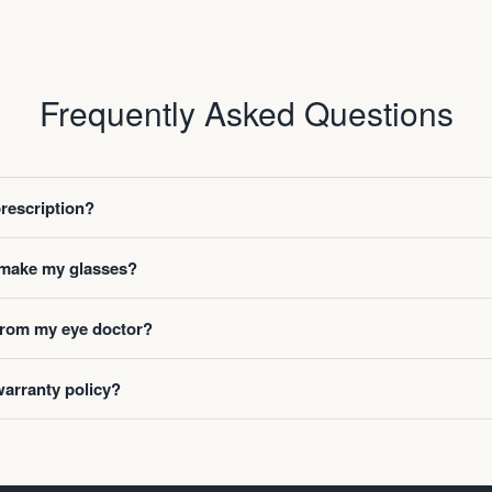
Frequently Asked Questions
prescription?
o make my glasses?
 from my eye doctor?
warranty policy?