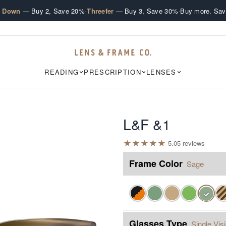
·
·
e Down
— Buy 2, Save 20%
Threefer
— Buy 3, Save 30%
Buy more. Sav
READING
PRESCRIPTION
LENSES
L&F &1
★
★
★
★
★
5.0
5
review
s
Frame Color
Sage
✓
Glasses Type
Single Vis