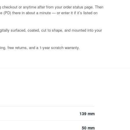
g checkout or anytime after from your order status page. Then
 (PD) there in about a minute — or enter it if it’s listed on
igitally surfaced, coated, cut to shape, and mounted into your
ng, free returns, and a 1-year scratch warranty.
139 mm
50 mm