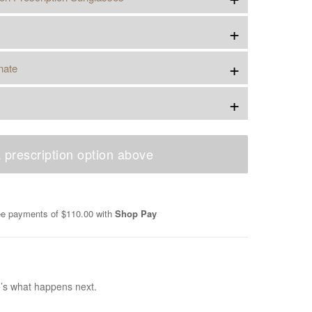
+
+
nate
+
 prescription option above
ree payments of
$110.00
with
Shop Pay
e’s what happens next.