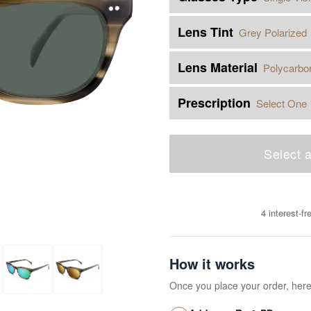
Lens Tint
Grey Polarized
Lens Material
Polycarbo
Prescription
Select One
Select a
4 interest-f
How it works
Once you place your order, her