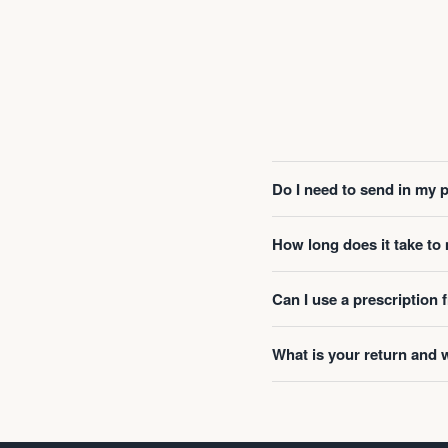
Do I need to send in my 
How long does it take t
Can I use a prescription
What is your return and 