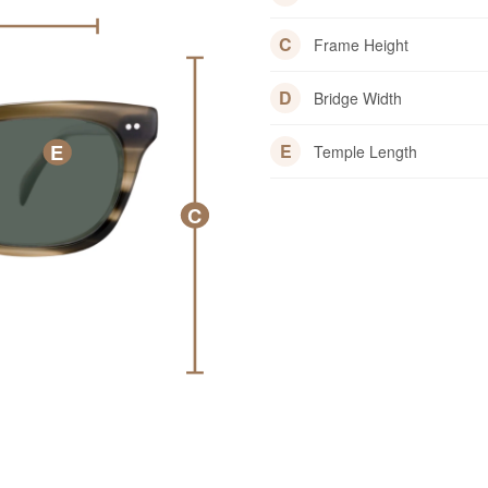
C
Frame Height
D
Bridge Width
E
E
Temple Length
C