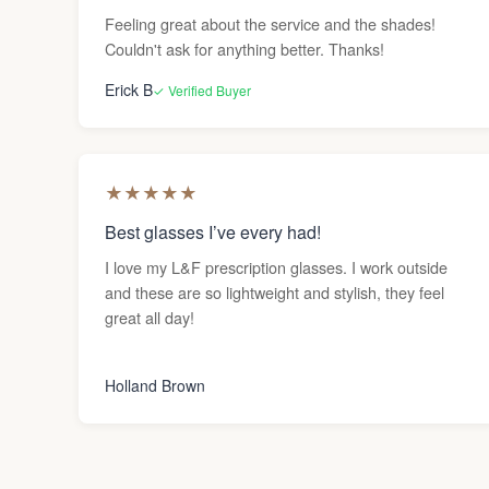
Feeling great about the service and the shades!
Couldn't ask for anything better. Thanks!
Erick B
✓ Verified Buyer
★
★
★
★
★
Best glasses I’ve every had!
I love my L&F prescription glasses. I work outside
and these are so lightweight and stylish, they feel
great all day!
Holland Brown