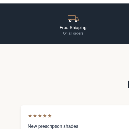
Free Shipping
On all orders
★
★
★
★
★
New prescription shades