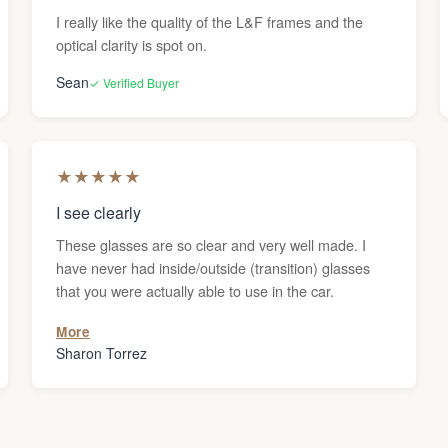
I really like the quality of the L&F frames and the
optical clarity is spot on.
Sean
✓ Verified Buyer
★
★
★
★
★
I see clearly
These glasses are so clear and very well made. I
have never had inside/outside (transition) glasses
that you were actually able to use in the car.
More
Sharon Torrez