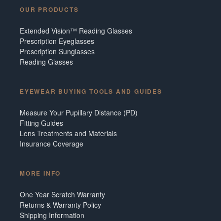
OUR PRODUCTS
Extended Vision™ Reading Glasses
Prescription Eyeglasses
Prescription Sunglasses
Reading Glasses
EYEWEAR BUYING TOOLS AND GUIDES
Measure Your Pupillary Distance (PD)
Fitting Guides
Lens Treatments and Materials
Insurance Coverage
MORE INFO
One Year Scratch Warranty
Returns & Warranty Policy
Shipping Information