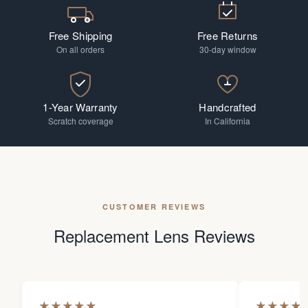
Free Shipping
Free Returns
On all orders
30-day window
1-Year Warranty
Handcrafted
Scratch coverage
In California
CUSTOMER REVIEWS
Replacement Lens Reviews
★
★
★
★
★
★
★
★
★