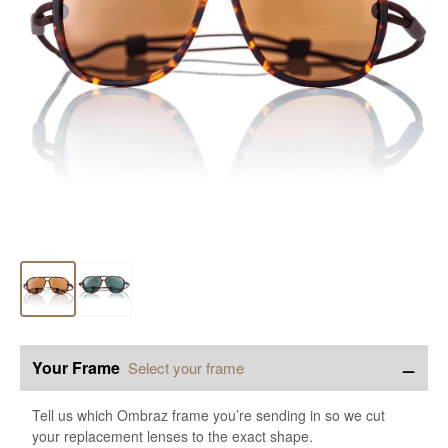
−
Your Frame
Select your frame
Tell us which Ombraz frame you’re sending in so we cut
your replacement lenses to the exact shape.