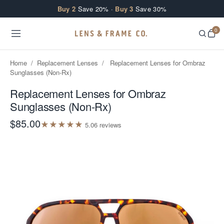
Skip to content
Buy 2
Save 20% ·
Buy 3
Save 30%
0
Home
/
Replacement Lenses
/
Replacement Lenses for Ombraz
Sunglasses (Non-Rx)
Replacement Lenses for Ombraz
Sunglasses (Non-Rx)
$85.00
★
★
★
★
★
5.0
6
review
s