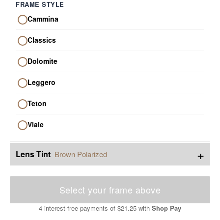
FRAME STYLE
Cammina
Classics
Dolomite
Leggero
Teton
Viale
+
Lens Tint
Brown Polarized
Select your frame above
4 interest-free payments of
$21.25
with
Shop Pay