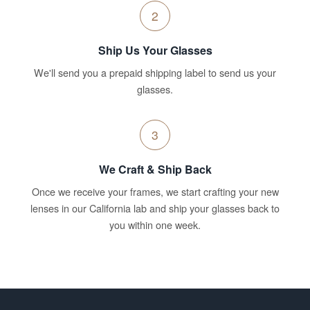
2
Ship Us Your Glasses
We'll send you a prepaid shipping label to send us your
glasses.
3
We Craft & Ship Back
Once we receive your frames, we start crafting your new
lenses in our California lab and ship your glasses back to
you within one week.