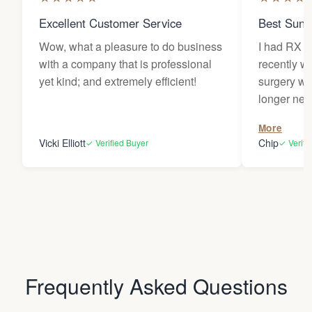
Excellent Customer Service
Best Sung
Wow, what a pleasure to do business
I had RX l
with a company that is professional
recently w
yet kind; and extremely efficient!
surgery wh
longer needed. My le
traded for 
More
provided m
Vicki Elliott
Chip
✓ Verified Buyer
✓ Verifi
sunlight dur
have becom
items and 
around my 
house. Comfortable, stylish, and
protective of 
very thankf
Frequently Asked Questions