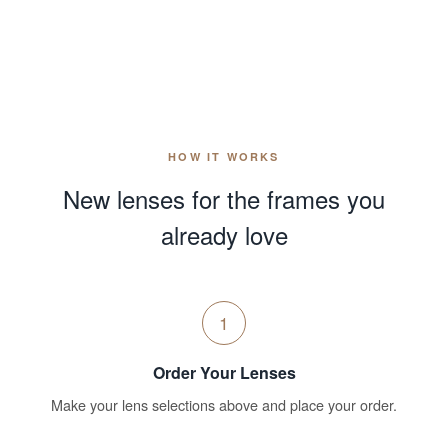
HOW IT WORKS
New lenses for the frames you
already love
1
Order Your Lenses
Make your lens selections above and place your order.