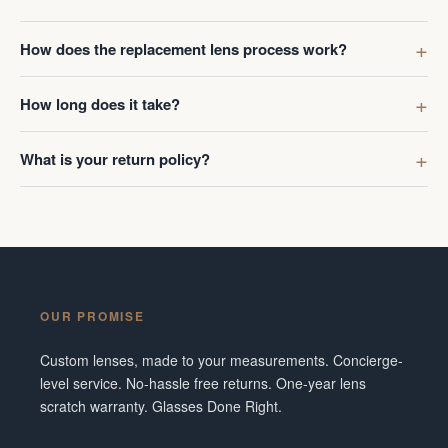
How does the replacement lens process work?
How long does it take?
What is your return policy?
OUR PROMISE
Custom lenses, made to your measurements. Concierge-
level service. No-hassle free returns. One-year lens
scratch warranty. Glasses Done Right.