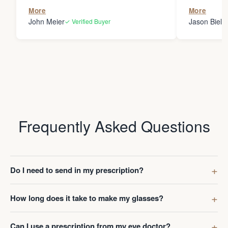
the person
More
More
my glasses 
John Meier
Jason Bielsk
✓ Verified Buyer
Thanks Da
Frequently Asked Questions
Do I need to send in my prescription?
How long does it take to make my glasses?
Can I use a prescription from my eye doctor?