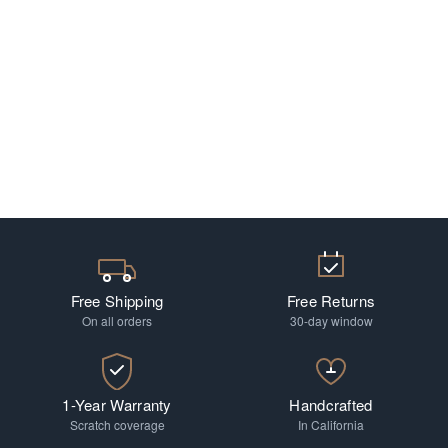
Free Shipping
Free Returns
On all orders
30-day window
1-Year Warranty
Handcrafted
Scratch coverage
In California