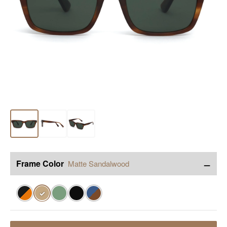
−
Frame Color
Matte Sandalwood
✓