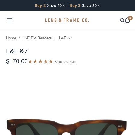
Skip to content
Buy 2
Save 20% ·
Buy 3
Save 30%
0
Home
/
L&F EV Readers
/
L&F &7
L&F &7
$170.00
★
★
★
★
★
5.0
6
review
s