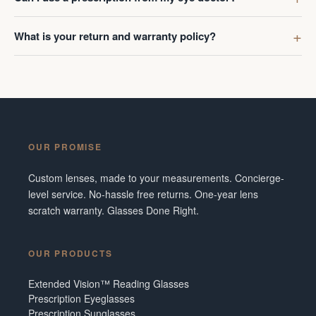
What is your return and warranty policy?
OUR PROMISE
Custom lenses, made to your measurements. Concierge-
level service. No-hassle free returns. One-year lens
scratch warranty. Glasses Done Right.
OUR PRODUCTS
Extended Vision™ Reading Glasses
Prescription Eyeglasses
Prescription Sunglasses