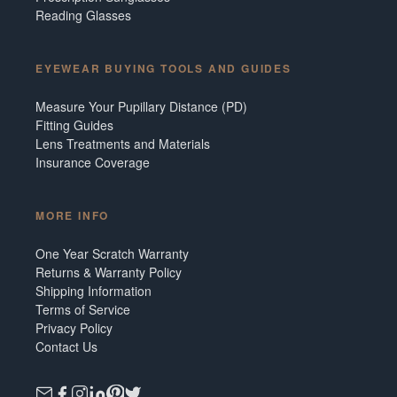
Reading Glasses
EYEWEAR BUYING TOOLS AND GUIDES
Measure Your Pupillary Distance (PD)
Fitting Guides
Lens Treatments and Materials
Insurance Coverage
MORE INFO
One Year Scratch Warranty
Returns & Warranty Policy
Shipping Information
Terms of Service
Privacy Policy
Contact Us