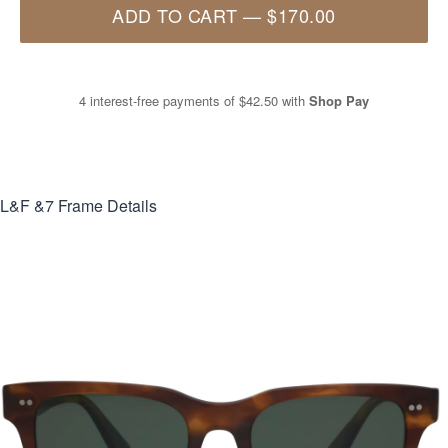
ADD TO CART
—
$170.00
4 interest-free payments of
$42.50
with
Shop Pay
L&F &7
Frame Details