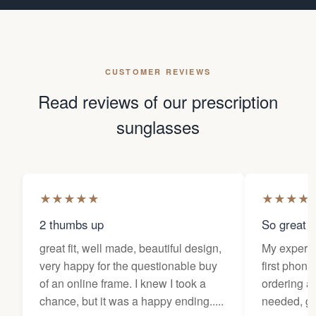
CUSTOMER REVIEWS
Read reviews of our prescription
sunglasses
★
★
★
★
★
★
★
★
★
2 thumbs up
So great f
great fit, well made, beautiful design,
My experi
very happy for the questionable buy
first phone
of an online frame. I knew I took a
ordering as
chance, but it was a happy ending.....
needed, ge