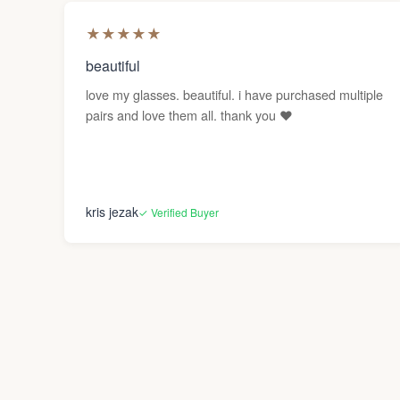
★
★
★
★
★
beautiful
love my glasses. beautiful. i have purchased multiple
pairs and love them all. thank you ❤️
kris jezak
✓ Verified Buyer