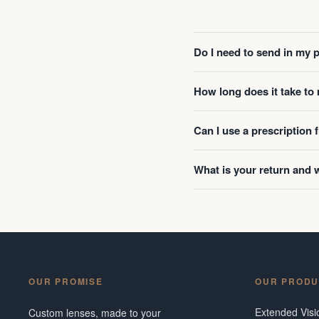
Do I need to send in my 
How long does it take t
Can I use a prescription
What is your return and 
OUR PROMISE
OUR PRODU
Extended Vis
Custom lenses, made to your