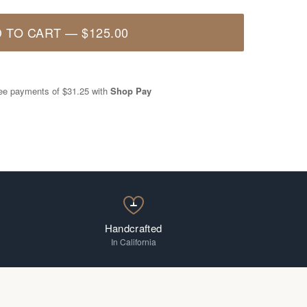
 TO CART
—
$125.00
free payments of
$31.25
with
Shop Pay
Handcrafted
In California