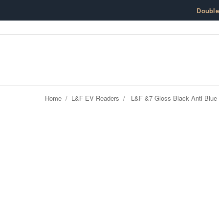
Skip to content
Doubl
Home
/
L&F EV Readers
/
L&F &7 Gloss Black Anti-Blue 