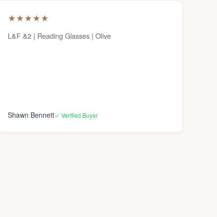
★
★
★
★
★
L&F &2 | Reading Glasses | Olive
Shawn Bennett
✓ Verified Buyer