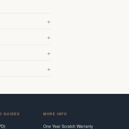
D GUIDES
MORE INFO
PD)
One Year Scratch Warranty