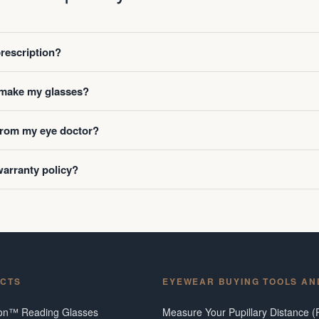
prescription?
o make my glasses?
 from my eye doctor?
warranty policy?
CTS
EYEWEAR BUYING TOOLS AN
ion™ Reading Glasses
Measure Your Pupillary Distance (