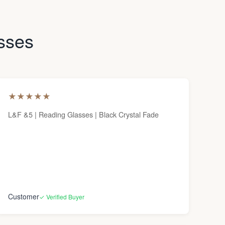
asses
★
★
★
★
★
L&F &5 | Reading Glasses | Black Crystal Fade
Customer
✓ Verified Buyer