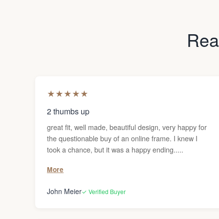
Read
★
★
★
★
★
2 thumbs up
great fit, well made, beautiful design, very happy for
the questionable buy of an online frame. I knew I
took a chance, but it was a happy ending.....
More
John Meier
✓ Verified Buyer