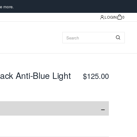
e more.
LOGIN
0
ack Anti-Blue Light
$125.00
−