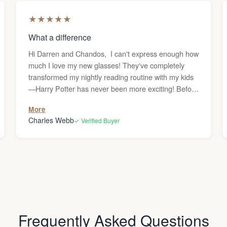
★
★
★
★
★
What a difference
Hi Darren and Chandos, I can't express enough how
much I love my new glasses! They've completely
transformed my nightly reading routine with my kids
—Harry Potter has never been more exciting! Before
getting these reading glasses, I was frequently
More
dealing with headaches whenever I used the
Charles Webb
✓ Verified Buyer
computer or read, and I couldn’t figure out why.
Since my vision is generally great, I never
considered that I might need glasses. But after the
headaches persisted, I decided to give them a try,
and what a difference they’ve made—no more
headaches! Thank you! Charles
Frequently Asked Questions