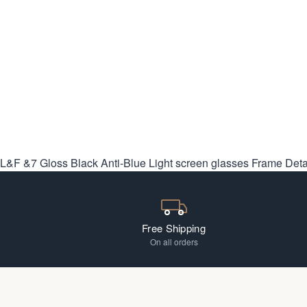
L&F &7 Gloss Black Anti-Blue Light screen glasses
Frame Deta
Free Shipping
On all orders