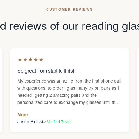
CUSTOMER REVIEWS
 reviews of our reading gl
★
★
★
★
★
So great from start to finish
My experience was amazing from the first phone call
with questions, to ordering as many try on pairs as I
needed, getting 2 amazing pairs and the
personalized care to exchange my glasses until they
were perfect. Thanks Darren!
More
Jason Bielski
✓ Verified Buyer