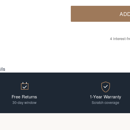
ADD
4 interest-
ils
Free Returns
1-Year Warranty
30-day window
Scratch coverage