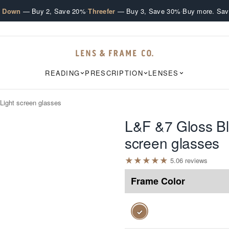
·
·
e Down
— Buy 2, Save 20%
Threefer
— Buy 3, Save 30%
Buy more. Sav
READING
PRESCRIPTION
LENSES
Light screen glasses
L&F &7 Gloss Bl
screen glasses
★
★
★
★
★
5.0
6
review
s
Frame Color
✓