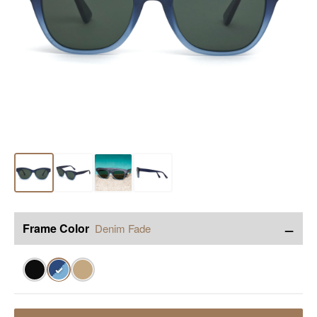
−
Frame Color
Denim Fade
✓