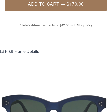
ADD TO CART
—
$170.00
4 interest-free payments of
$42.50
with
Shop Pay
L&F &9
Frame Details