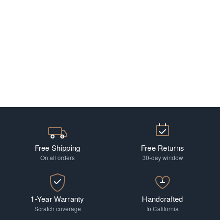
Free Shipping
Free Returns
On all orders
30-day window
1-Year Warranty
Handcrafted
Scratch coverage
In California