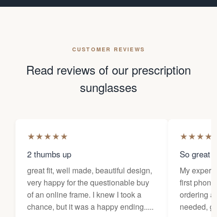
CUSTOMER REVIEWS
Read reviews of our prescription
sunglasses
★
★
★
★
★
★
★
★
★
2 thumbs up
So great f
great fit, well made, beautiful design,
My experi
very happy for the questionable buy
first phone
of an online frame. I knew I took a
ordering as
chance, but it was a happy ending.....
needed, ge