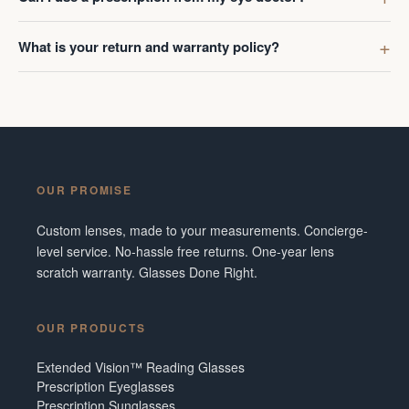
What is your return and warranty policy?
OUR PROMISE
Custom lenses, made to your measurements. Concierge-
level service. No-hassle free returns. One-year lens
scratch warranty. Glasses Done Right.
OUR PRODUCTS
Extended Vision™ Reading Glasses
Prescription Eyeglasses
Prescription Sunglasses