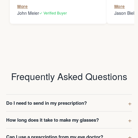
the person
More
More
my glasses 
John Meier
Jason Bielsk
✓ Verified Buyer
Thanks Da
Frequently Asked Questions
Do I need to send in my prescription?
How long does it take to make my glasses?
Can I use a prescription from my eye doctor?