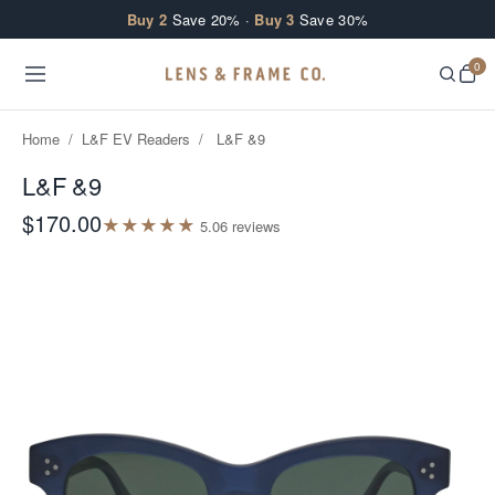
Skip to content
Buy 2
Save 20% ·
Buy 3
Save 30%
0
Home
/
L&F EV Readers
/
L&F &9
L&F &9
$170.00
★
★
★
★
★
5.0
6
review
s