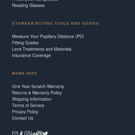
Reading Glasses
EYEWEAR BUYING TOOLS AND GUIDES
Measure Your Pupillary Distance (PD)
Fitting Guides
Lens Treatments and Materials
Insurance Coverage
MORE INFO
One Year Scratch Warranty
Returns & Warranty Policy
Shipping Information
Terms of Service
Privacy Policy
Contact Us