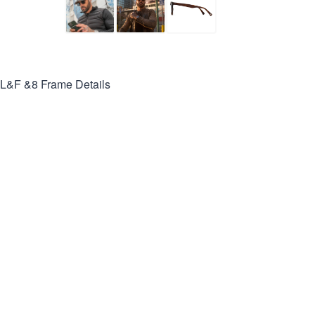
L&F &8
Frame Details