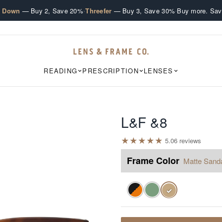
·
·
e Down
— Buy 2, Save 20%
Threefer
— Buy 3, Save 30%
Buy more. Sav
READING
PRESCRIPTION
LENSES
L&F &8
★
★
★
★
★
5.0
6
review
s
Frame Color
Matte Sand
✓