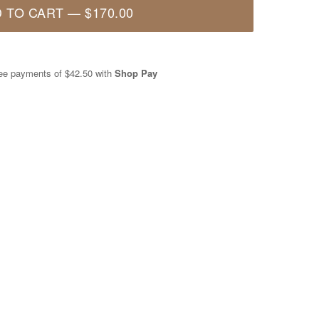
 TO CART
—
$170.00
free payments of
$42.50
with
Shop Pay