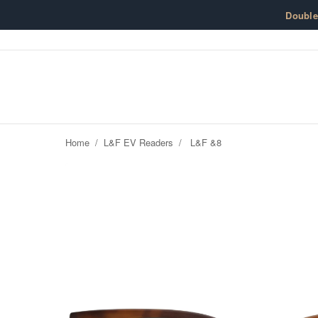
Skip to content
Doubl
Home
/
L&F EV Readers
/
L&F &8