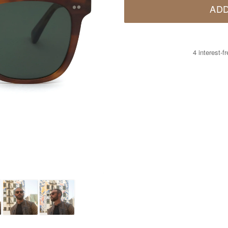
ADD
4 interest-