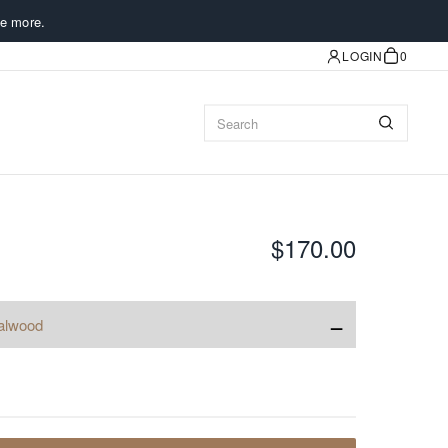
e more.
LOGIN
0
$170.00
−
alwood