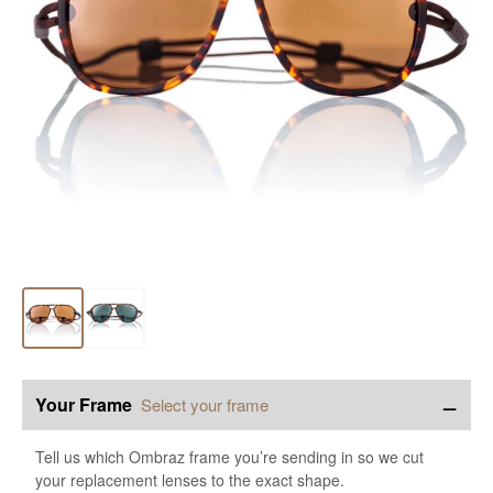
−
Your Frame
Select your frame
Tell us which Ombraz frame you’re sending in so we cut
your replacement lenses to the exact shape.