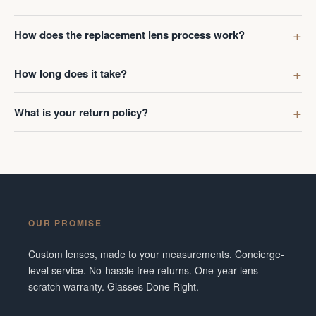
How does the replacement lens process work?
How long does it take?
What is your return policy?
OUR PROMISE
Custom lenses, made to your measurements. Concierge-
level service. No-hassle free returns. One-year lens
scratch warranty. Glasses Done Right.