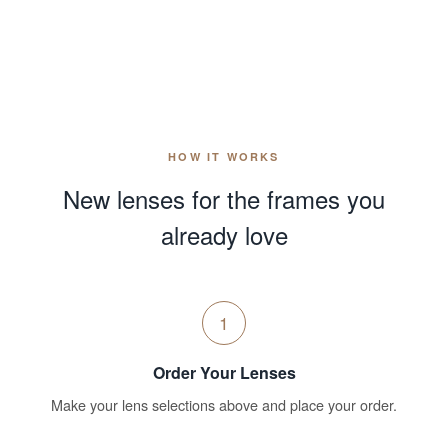
HOW IT WORKS
New lenses for the frames you
already love
1
Order Your Lenses
Make your lens selections above and place your order.