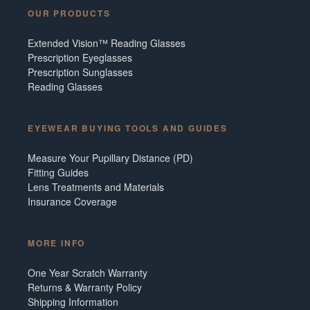
OUR PRODUCTS
Extended Vision™ Reading Glasses
Prescription Eyeglasses
Prescription Sunglasses
Reading Glasses
EYEWEAR BUYING TOOLS AND GUIDES
Measure Your Pupillary Distance (PD)
Fitting Guides
Lens Treatments and Materials
Insurance Coverage
MORE INFO
One Year Scratch Warranty
Returns & Warranty Policy
Shipping Information