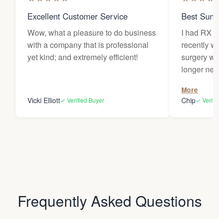
Excellent Customer Service
Best Sung
Wow, what a pleasure to do business
I had RX l
with a company that is professional
recently w
yet kind; and extremely efficient!
surgery wh
longer needed. My le
traded for 
More
provided m
Vicki Elliott
Chip
✓ Verified Buyer
✓ Verifi
sunlight dur
have becom
items and 
around my 
house. Comfortable, stylish, and
protective of 
very thankf
Frequently Asked Questions