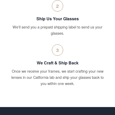
2
Ship Us Your Glasses
We'll send you a prepaid shipping label to send us your
glasses.
3
We Craft & Ship Back
Once we receive your frames, we start crafting your new
lenses in our California lab and ship your glasses back to
you within one week.