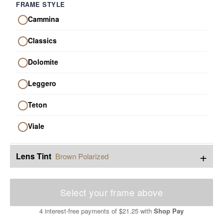
FRAME STYLE
Cammina
Classics
Dolomite
Leggero
Teton
Viale
+
Lens Tint
Brown Polarized
Select your frame above
4 interest-free payments of
$21.25
with
Shop Pay