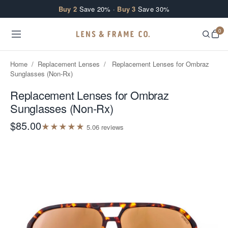
Skip to content
Buy 2
Save 20% ·
Buy 3
Save 30%
0
Home
/
Replacement Lenses
/
Replacement Lenses for Ombraz
Sunglasses (Non-Rx)
Replacement Lenses for Ombraz
Sunglasses (Non-Rx)
$85.00
★
★
★
★
★
5.0
6
review
s