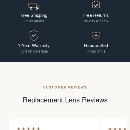
Free Shipping
Free Returns
On all orders
30-day window
1-Year Warranty
Handcrafted
Scratch coverage
In California
CUSTOMER REVIEWS
Replacement Lens Reviews
★
★
★
★
★
★
★
★
★