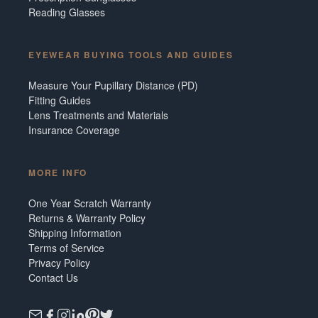
Reading Glasses
EYEWEAR BUYING TOOLS AND GUIDES
Measure Your Pupillary Distance (PD)
Fitting Guides
Lens Treatments and Materials
Insurance Coverage
MORE INFO
One Year Scratch Warranty
Returns & Warranty Policy
Shipping Information
Terms of Service
Privacy Policy
Contact Us