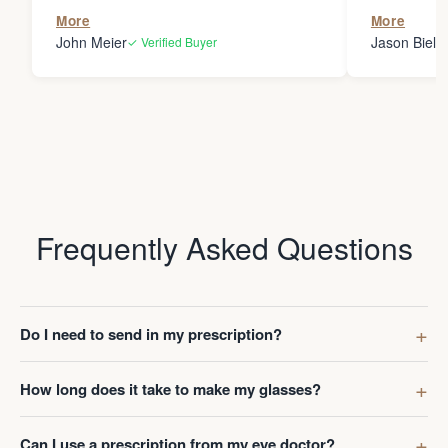
the person
More
More
my glasses 
John Meier
Jason Bielsk
✓ Verified Buyer
Thanks Da
Frequently Asked Questions
Do I need to send in my prescription?
How long does it take to make my glasses?
Can I use a prescription from my eye doctor?