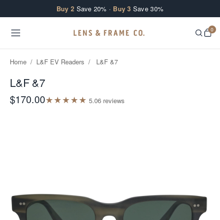
Skip to content
Buy 2
Save 20% ·
Buy 3
Save 30%
0
Home
/
L&F EV Readers
/
L&F &7
L&F &7
$170.00
★
★
★
★
★
5.0
6
review
s