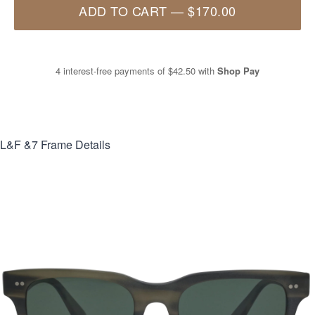
ADD TO CART
—
$170.00
4 interest-free payments of
$42.50
with
Shop Pay
L&F &7
Frame Details