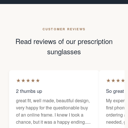
CUSTOMER REVIEWS
Read reviews of our prescription
sunglasses
★
★
★
★
★
★
★
★
★
2 thumbs up
So great f
great fit, well made, beautiful design,
My experi
very happy for the questionable buy
first phone
of an online frame. I knew I took a
ordering as
chance, but it was a happy ending.....
needed, ge