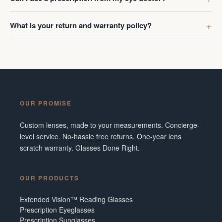
What is your return and warranty policy?
OUR PROMISE
Custom lenses, made to your measurements. Concierge-
level service. No-hassle free returns. One-year lens
scratch warranty. Glasses Done Right.
OUR PRODUCTS
Extended Vision™ Reading Glasses
Prescription Eyeglasses
Prescription Sunglasses