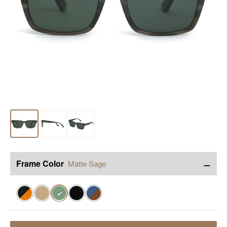
−
Frame Color
Matte Sage
✓