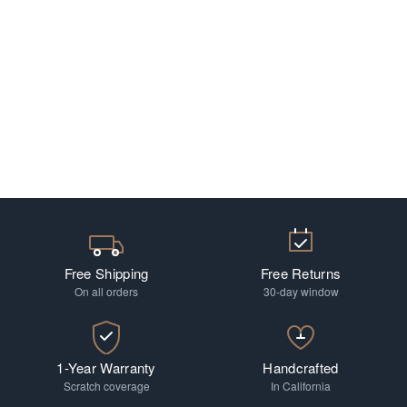
Free Shipping
Free Returns
On all orders
30-day window
1-Year Warranty
Handcrafted
Scratch coverage
In California