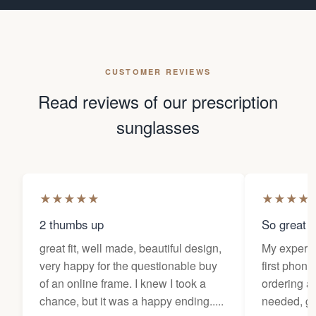
CUSTOMER REVIEWS
Read reviews of our prescription
sunglasses
★
★
★
★
★
★
★
★
★
2 thumbs up
So great f
great fit, well made, beautiful design,
My experi
very happy for the questionable buy
first phone
of an online frame. I knew I took a
ordering as
chance, but it was a happy ending.....
needed, ge