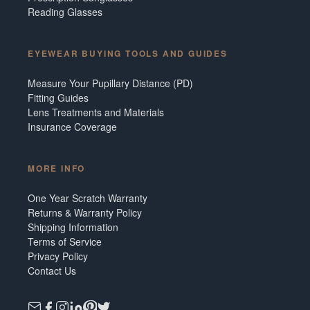
Reading Glasses
EYEWEAR BUYING TOOLS AND GUIDES
Measure Your Pupillary Distance (PD)
Fitting Guides
Lens Treatments and Materials
Insurance Coverage
MORE INFO
One Year Scratch Warranty
Returns & Warranty Policy
Shipping Information
Terms of Service
Privacy Policy
Contact Us