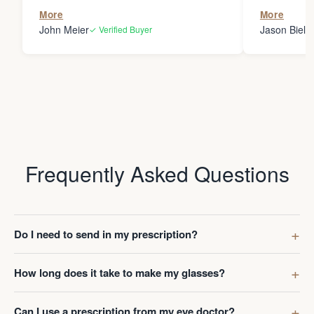
the person
More
More
my glasses 
John Meier
Jason Bielsk
✓ Verified Buyer
Thanks Da
Frequently Asked Questions
Do I need to send in my prescription?
How long does it take to make my glasses?
Can I use a prescription from my eye doctor?