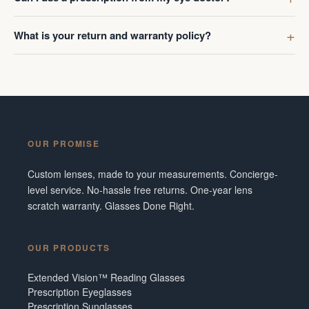
What is your return and warranty policy?
OUR PROMISE
Custom lenses, made to your measurements. Concierge-
level service. No-hassle free returns. One-year lens
scratch warranty. Glasses Done Right.
OUR PRODUCTS
Extended Vision™ Reading Glasses
Prescription Eyeglasses
Prescription Sunglasses