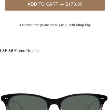
ADD TO CART
—
$170.00
4 interest-free payments of
$42.50
with
Shop Pay
L&F &5
Frame Details