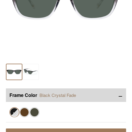
−
Frame Color
Black Crystal Fade
✓