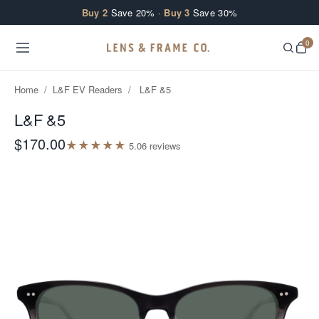
Skip to content
Buy 2
Save 20% ·
Buy 3
Save 30%
0
Home
/
L&F EV Readers
/
L&F &5
L&F &5
$170.00
★
★
★
★
★
5.0
6
review
s