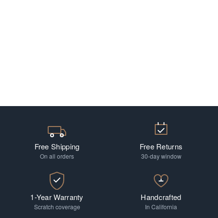
Free Shipping
Free Returns
On all orders
30-day window
1-Year Warranty
Handcrafted
Scratch coverage
In California