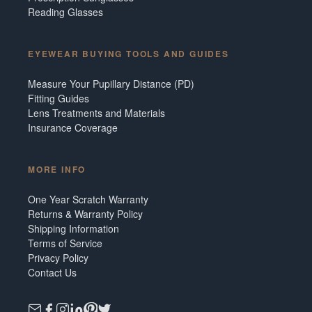
Reading Glasses
EYEWEAR BUYING TOOLS AND GUIDES
Measure Your Pupillary Distance (PD)
Fitting Guides
Lens Treatments and Materials
Insurance Coverage
MORE INFO
One Year Scratch Warranty
Returns & Warranty Policy
Shipping Information
Terms of Service
Privacy Policy
Contact Us