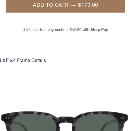
ADD TO CART
—
$170.00
4 interest-free payments of
$42.50
with
Shop Pay
L&F &4
Frame Details