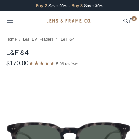
Skip to content
Buy 2
Save 20% ·
Buy 3
Save 30%
0
Home
/
L&F EV Readers
/
L&F &4
L&F &4
$170.00
★
★
★
★
★
5.0
6
review
s