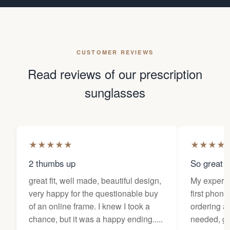
CUSTOMER REVIEWS
Read reviews of our prescription
sunglasses
★
★
★
★
★
★
★
★
★
2 thumbs up
So great f
great fit, well made, beautiful design,
My experi
very happy for the questionable buy
first phone
of an online frame. I knew I took a
ordering as
chance, but it was a happy ending.....
needed, ge