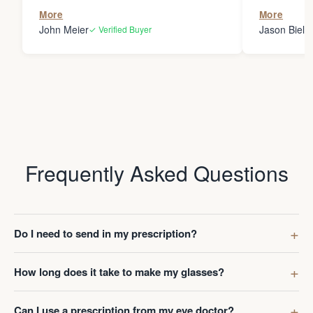
the person
More
More
my glasses 
John Meier
Jason Bielsk
✓ Verified Buyer
Thanks Da
Frequently Asked Questions
Do I need to send in my prescription?
How long does it take to make my glasses?
Can I use a prescription from my eye doctor?