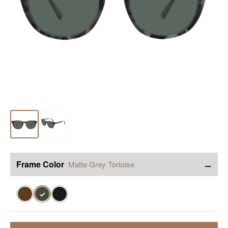
−
Frame Color
Matte Grey Tortoise
✓