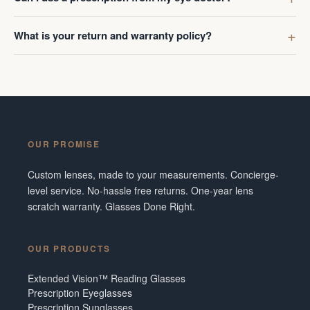
What is your return and warranty policy?
OUR PROMISE
Custom lenses, made to your measurements. Concierge-
level service. No-hassle free returns. One-year lens
scratch warranty. Glasses Done Right.
OUR PRODUCTS
Extended Vision™ Reading Glasses
Prescription Eyeglasses
Prescription Sunglasses