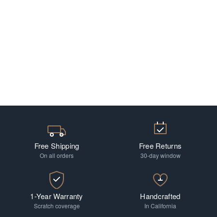
Free Shipping
Free Returns
On all orders
30-day window
1-Year Warranty
Handcrafted
Scratch coverage
In California