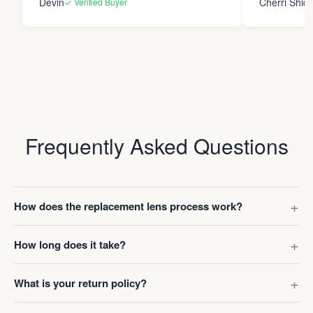
Devin
Cherri Shide
✓ Verified Buyer
final product i
new eyewear. Thank you
Frame Co.
Frequently Asked Questions
How does the replacement lens process work?
How long does it take?
What is your return policy?