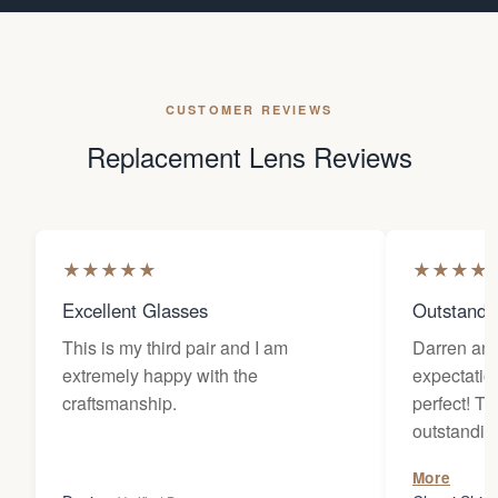
CUSTOMER REVIEWS
Replacement Lens Reviews
★
★
★
★
★
★
★
★
★
Excellent Glasses
Outstandi
This is my third pair and I am
Darren an
extremely happy with the
expectatio
craftsmanship.
perfect! The customer service is
outstanding. They worked wi
diligently 
More
wanted for 