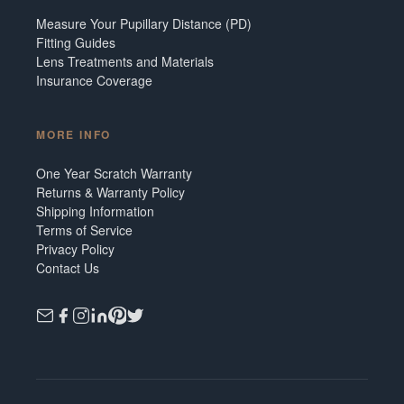
Measure Your Pupillary Distance (PD)
Fitting Guides
Lens Treatments and Materials
Insurance Coverage
MORE INFO
One Year Scratch Warranty
Returns & Warranty Policy
Shipping Information
Terms of Service
Privacy Policy
Contact Us