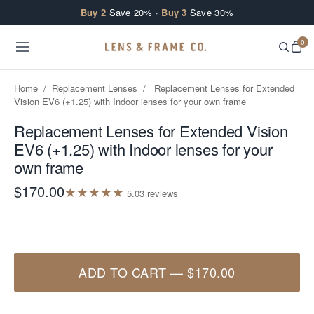
Skip to content
Buy 2
Save 20% ·
Buy 3
Save 30%
0
Home
/
Replacement Lenses
/
Replacement Lenses for Extended
Vision EV6 (+1.25) with Indoor lenses for your own frame
Replacement Lenses for Extended Vision
EV6 (+1.25) with Indoor lenses for your
own frame
$170.00
★
★
★
★
★
5.0
3
review
s
ADD TO CART
—
$170.00