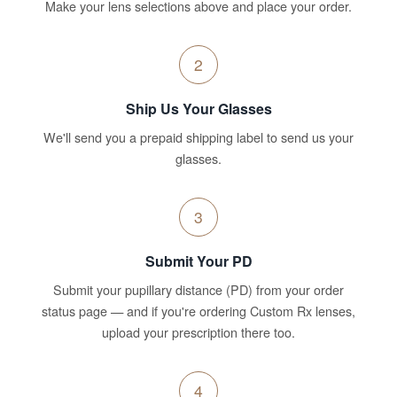
Make your lens selections above and place your order.
2
Ship Us Your Glasses
We'll send you a prepaid shipping label to send us your
glasses.
3
Submit Your PD
Submit your pupillary distance (PD) from your order
status page — and if you're ordering Custom Rx lenses,
upload your prescription there too.
4