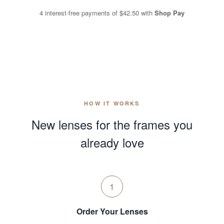
4 interest-free payments of
$42.50
with
Shop Pay
HOW IT WORKS
New lenses for the frames you
already love
1
Order Your Lenses