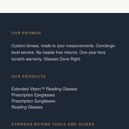
OUR PROMISE
Custom lenses, made to your measurements. Concierge-
level service. No-hassle free returns. One-year lens
scratch warranty. Glasses Done Right.
OUR PRODUCTS
Extended Vision™ Reading Glasses
Prescription Eyeglasses
Prescription Sunglasses
Reading Glasses
EYEWEAR BUYING TOOLS AND GUIDES