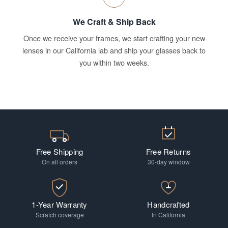
We Craft & Ship Back
Once we receive your frames, we start crafting your new
lenses in our California lab and ship your glasses back to
you within two weeks.
Free Shipping
Free Returns
On all orders
30-day window
1-Year Warranty
Handcrafted
Scratch coverage
In California