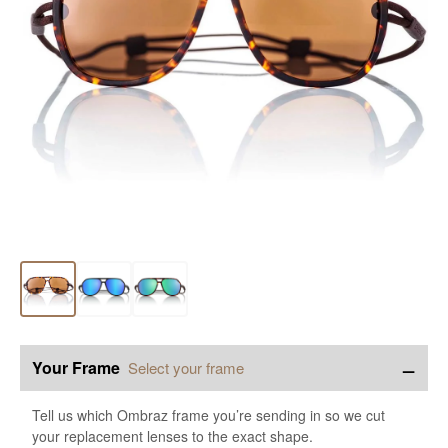
−
Your Frame
Select your frame
Tell us which Ombraz frame you’re sending in so we cut
your replacement lenses to the exact shape.