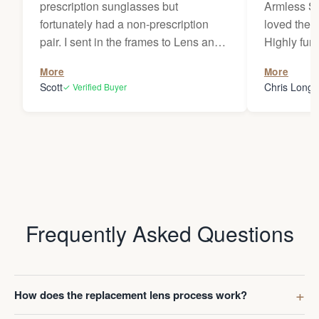
prescription sunglasses but
Armless Su
fortunately had a non-prescription
loved them
pair. I sent in the frames to Lens and
Highly fun
Frame Co. Who were able to use my
was unmatch
More
More
prescription on file and make a new
wear presc
Scott
Chris Long
✓ Verified Buyer
✓
pair of prescription lenses. Although,
should have
they forewarned me that it might take
Anyway, we
two weeks or possibly more to get the
in 2023 an
glasses back, the turnaround time
prescriptio
turned out to be much quicker than
license. S
that. The replacement glasses are
sitting on 
indistinguishable from the originals. I
years, neve
love these glasses and will be
adapted wit
Frequently Asked Questions
ordering another pair.
decided to
November (
thought wa
Ombraz's i
How does the replacement lens process work?
quite frank