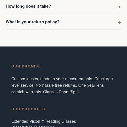
first got g
How long does it take?
digress. R
Ombraz len
What is your return policy?
lenses was
I've made 
Frame did 
couldn't b
Additionall
snafu with
OUR PROMISE
crew were 
figuring o
Custom lenses, made to your measurements. Concierge-
to fix it. 
level service. No-hassle free returns. One-year lens
service and
scratch warranty. Glasses Done Right.
them in fut
Tennesse
OUR PRODUCTS
Extended Vision™ Reading Glasses
Prescription Eyeglasses