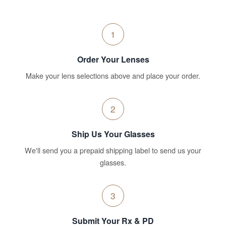
1
Order Your Lenses
Make your lens selections above and place your order.
2
Ship Us Your Glasses
We'll send you a prepaid shipping label to send us your
glasses.
3
Submit Your Rx & PD