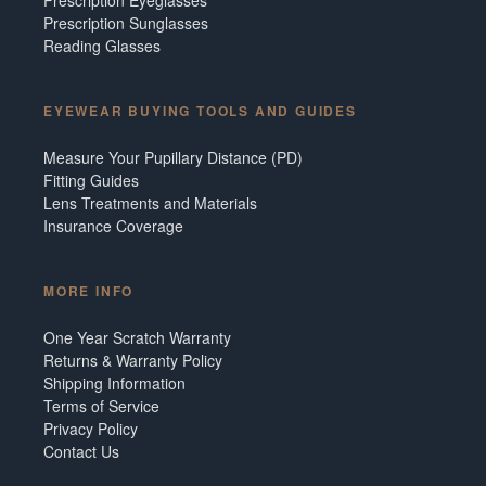
Prescription Sunglasses
Reading Glasses
EYEWEAR BUYING TOOLS AND GUIDES
Measure Your Pupillary Distance (PD)
Fitting Guides
Lens Treatments and Materials
Insurance Coverage
MORE INFO
One Year Scratch Warranty
Returns & Warranty Policy
Shipping Information
Terms of Service
Privacy Policy
Contact Us