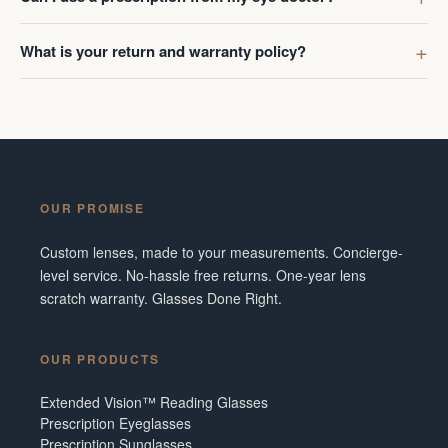
What is your return and warranty policy?
OUR PROMISE
Custom lenses, made to your measurements. Concierge-
level service. No-hassle free returns. One-year lens
scratch warranty. Glasses Done Right.
OUR PRODUCTS
Extended Vision™ Reading Glasses
Prescription Eyeglasses
Prescription Sunglasses