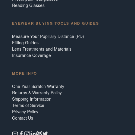
Reading Glasses
EYEWEAR BUYING TOOLS AND GUIDES
Measure Your Pupillary Distance (PD)
Fitting Guides
Lens Treatments and Materials
Insurance Coverage
MORE INFO
One Year Scratch Warranty
Returns & Warranty Policy
Shipping Information
Terms of Service
Privacy Policy
Contact Us