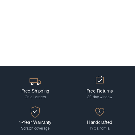
Free Shipping
Free Returns
On all orders
30-day window
1-Year Warranty
Handcrafted
Scratch coverage
In California