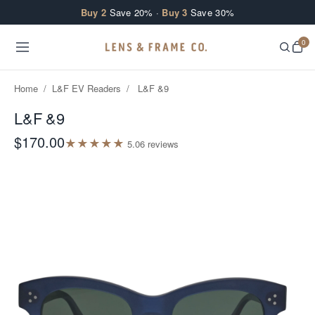
Skip to content
Buy 2
Save 20% ·
Buy 3
Save 30%
0
Home
/
L&F EV Readers
/
L&F &9
L&F &9
$170.00
★
★
★
★
★
5.0
6
review
s