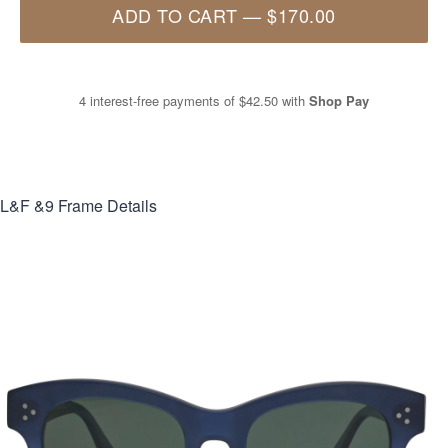
ADD TO CART
—
$170.00
4 interest-free payments of
$42.50
with
Shop Pay
L&F &9
Frame Details