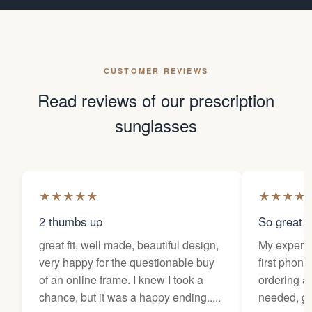
CUSTOMER REVIEWS
Read reviews of our prescription
sunglasses
★
★
★
★
★
★
★
★
★
2 thumbs up
So great f
great fit, well made, beautiful design,
My experi
very happy for the questionable buy
first phone
of an online frame. I knew I took a
ordering as
chance, but it was a happy ending.....
needed, ge