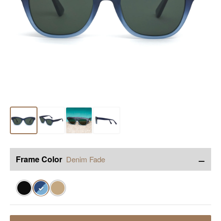
−
Frame Color
Denim Fade
✓