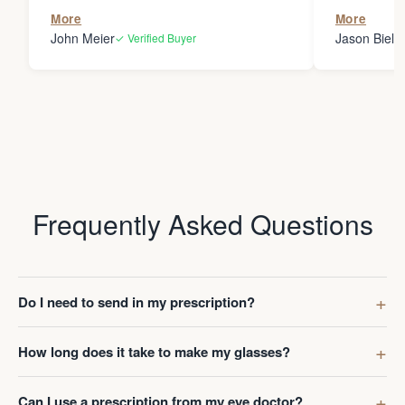
the person
More
More
my glasses 
John Meier
Jason Bielsk
✓ Verified Buyer
Thanks Da
Frequently Asked Questions
Do I need to send in my prescription?
How long does it take to make my glasses?
Can I use a prescription from my eye doctor?