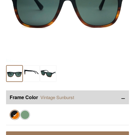
−
Frame Color
Vintage Sunburst
✓