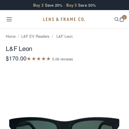
Skip to content
Buy 2
Save 20% ·
Buy 3
Save 30%
0
Home
/
L&F EV Readers
/
L&F Leon
L&F Leon
$170.00
★
★
★
★
★
5.0
6
review
s