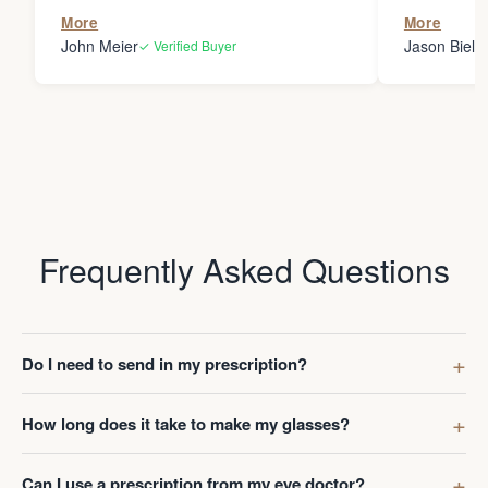
the person
More
More
my glasses 
John Meier
Jason Bielsk
✓ Verified Buyer
Thanks Da
Frequently Asked Questions
Do I need to send in my prescription?
How long does it take to make my glasses?
Can I use a prescription from my eye doctor?