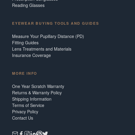
Reading Glasses
EYEWEAR BUYING TOOLS AND GUIDES
Measure Your Pupillary Distance (PD)
Fitting Guides
Lens Treatments and Materials
Insurance Coverage
MORE INFO
One Year Scratch Warranty
Returns & Warranty Policy
Shipping Information
Terms of Service
Privacy Policy
Contact Us