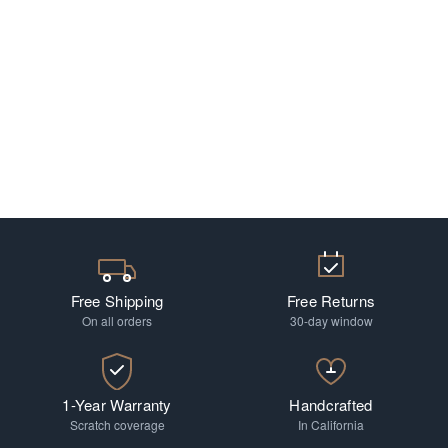
Free Shipping
Free Returns
On all orders
30-day window
1-Year Warranty
Handcrafted
Scratch coverage
In California