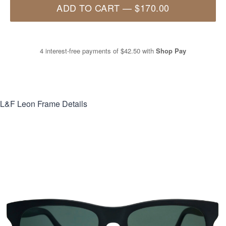
ADD TO CART
—
$170.00
4 interest-free payments of
$42.50
with
Shop Pay
L&F Leon
Frame Details