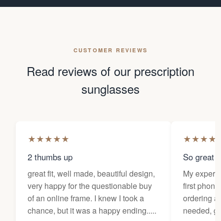
CUSTOMER REVIEWS
Read reviews of our prescription
sunglasses
★
★
★
★
★
★
★
★
★
2 thumbs up
So great f
great fit, well made, beautiful design,
My experi
very happy for the questionable buy
first phone
of an online frame. I knew I took a
ordering as
chance, but it was a happy ending.....
needed, ge