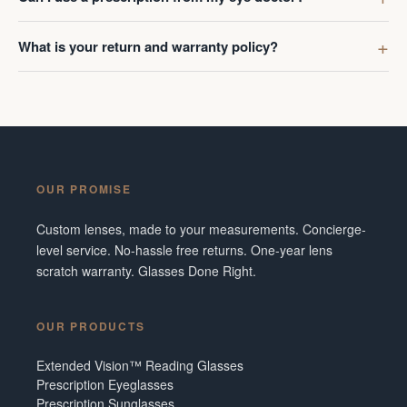
What is your return and warranty policy?
OUR PROMISE
Custom lenses, made to your measurements. Concierge-
level service. No-hassle free returns. One-year lens
scratch warranty. Glasses Done Right.
OUR PRODUCTS
Extended Vision™ Reading Glasses
Prescription Eyeglasses
Prescription Sunglasses