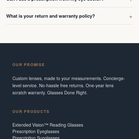
What is your return and warranty policy?
OUR PROMISE
Custom lenses, made to your measurements. Concierge-
level service. No-hassle free returns. One-year lens
scratch warranty. Glasses Done Right.
OUR PRODUCTS
Extended Vision™ Reading Glasses
Prescription Eyeglasses
Prescription Sunglasses