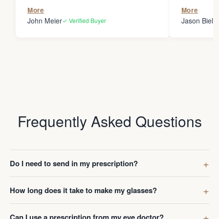
the person
More
More
my glasses 
John Meier
Jason Bielsk
✓ Verified Buyer
Thanks Da
Frequently Asked Questions
Do I need to send in my prescription?
How long does it take to make my glasses?
Can I use a prescription from my eye doctor?