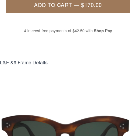
ADD TO CART
—
$170.00
4 interest-free payments of
$42.50
with
Shop Pay
L&F &9
Frame Details