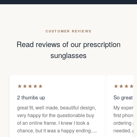
CUSTOMER REVIEWS
Read reviews of our prescription
sunglasses
★
★
★
★
★
★
★
★
★
2 thumbs up
So great f
great fit, well made, beautiful design,
My experi
very happy for the questionable buy
first phone
of an online frame. I knew I took a
ordering as
chance, but it was a happy ending.....
needed, ge