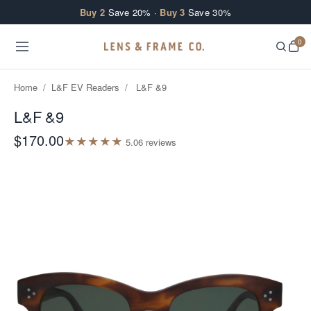
Skip to content
Buy 2
Save 20% ·
Buy 3
Save 30%
0
Home
/
L&F EV Readers
/
L&F &9
L&F &9
$170.00
★
★
★
★
★
5.0
6
review
s