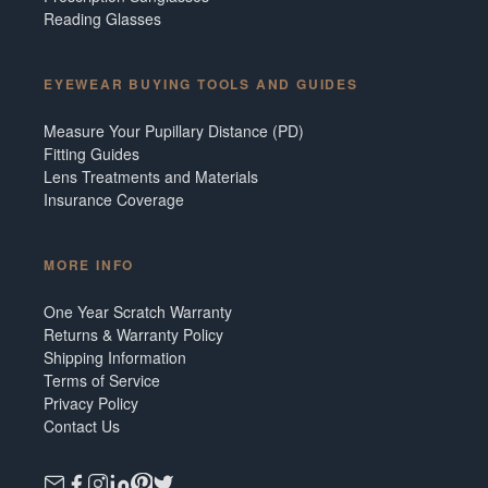
Reading Glasses
EYEWEAR BUYING TOOLS AND GUIDES
Measure Your Pupillary Distance (PD)
Fitting Guides
Lens Treatments and Materials
Insurance Coverage
MORE INFO
One Year Scratch Warranty
Returns & Warranty Policy
Shipping Information
Terms of Service
Privacy Policy
Contact Us