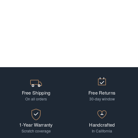
Free Shipping
Free Returns
On all orders
30-day window
1-Year Warranty
Handcrafted
Scratch coverage
In California