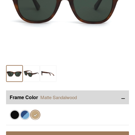
−
Frame Color
Matte Sandalwood
✓