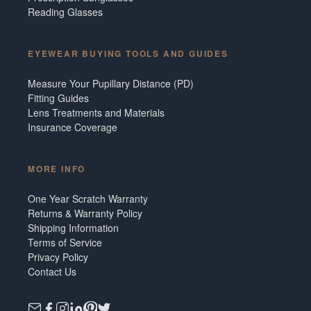
Reading Glasses
EYEWEAR BUYING TOOLS AND GUIDES
Measure Your Pupillary Distance (PD)
Fitting Guides
Lens Treatments and Materials
Insurance Coverage
MORE INFO
One Year Scratch Warranty
Returns & Warranty Policy
Shipping Information
Terms of Service
Privacy Policy
Contact Us