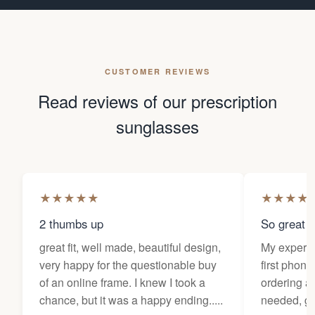
CUSTOMER REVIEWS
Read reviews of our prescription
sunglasses
★
★
★
★
★
★
★
★
★
2 thumbs up
So great f
great fit, well made, beautiful design,
My experi
very happy for the questionable buy
first phone
of an online frame. I knew I took a
ordering as
chance, but it was a happy ending.....
needed, ge