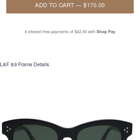
ADD TO CART
—
$170.00
4 interest-free payments of
$42.50
with
Shop Pay
L&F &9
Frame Details