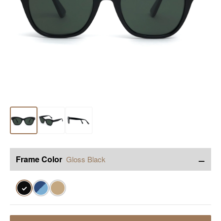
−
Frame Color
Gloss Black
✓