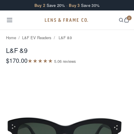
Skip to content
Buy 2
Save 20% ·
Buy 3
Save 30%
0
Home
/
L&F EV Readers
/
L&F &9
L&F &9
$170.00
★
★
★
★
★
5.0
6
review
s