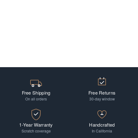
Free Shipping
Free Returns
On all orders
30-day window
1-Year Warranty
Handcrafted
Scratch coverage
In California