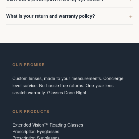
What is your return and warranty policy?
OUR PROMISE
Custom lenses, made to your measurements. Concierge-
level service. No-hassle free returns. One-year lens
scratch warranty. Glasses Done Right.
OUR PRODUCTS
Extended Vision™ Reading Glasses
Prescription Eyeglasses
Prescription Sunglasses