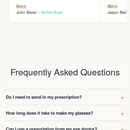
the person
More
More
my glasses 
John Meier
Jason Bielsk
✓ Verified Buyer
Thanks Da
Frequently Asked Questions
Do I need to send in my prescription?
How long does it take to make my glasses?
Can I use a prescription from my eye doctor?