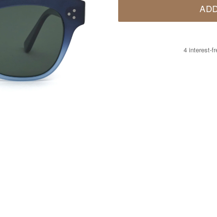
ADD
4 interest-