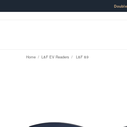
Skip to content
Doubl
Home
/
L&F EV Readers
/
L&F &9