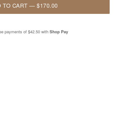
 TO CART
—
$170.00
free payments of
$42.50
with
Shop Pay