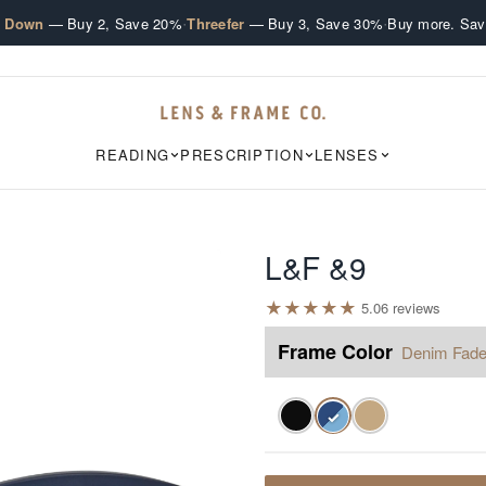
·
·
e Down
— Buy 2, Save 20%
Threefer
— Buy 3, Save 30%
Buy more. Sav
READING
PRESCRIPTION
LENSES
L&F &9
★
★
★
★
★
5.0
6
review
s
Frame Color
Denim Fad
✓