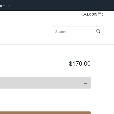
e more.
LOGIN
0
$170.00
−
e