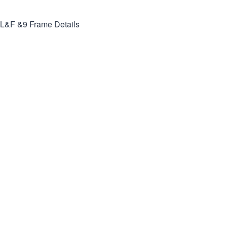
L&F &9
Frame Details