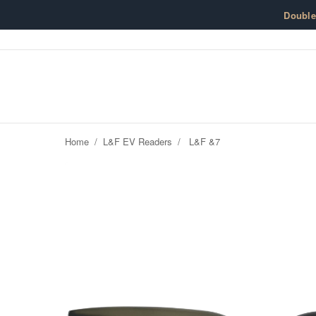
Skip to content
Doubl
Home
/
L&F EV Readers
/
L&F &7