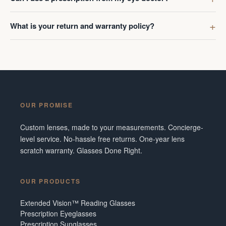
What is your return and warranty policy?
OUR PROMISE
Custom lenses, made to your measurements. Concierge-
level service. No-hassle free returns. One-year lens
scratch warranty. Glasses Done Right.
OUR PRODUCTS
Extended Vision™ Reading Glasses
Prescription Eyeglasses
Prescription Sunglasses