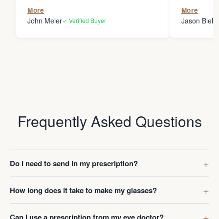
the person
More
More
my glasses 
John Meier
Jason Bielsk
✓ Verified Buyer
Thanks Da
Frequently Asked Questions
Do I need to send in my prescription?
How long does it take to make my glasses?
Can I use a prescription from my eye doctor?