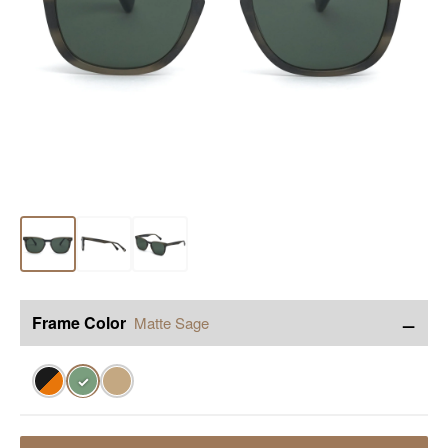
−
Frame Color
Matte Sage
✓