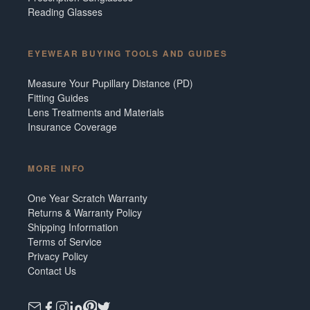
Reading Glasses
EYEWEAR BUYING TOOLS AND GUIDES
Measure Your Pupillary Distance (PD)
Fitting Guides
Lens Treatments and Materials
Insurance Coverage
MORE INFO
One Year Scratch Warranty
Returns & Warranty Policy
Shipping Information
Terms of Service
Privacy Policy
Contact Us