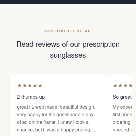
CUSTOMER REVIEWS
Read reviews of our prescription
sunglasses
★
★
★
★
★
★
★
★
★
2 thumbs up
So great f
great fit, well made, beautiful design,
My experi
very happy for the questionable buy
first phone
of an online frame. I knew I took a
ordering as
chance, but it was a happy ending.....
needed, ge