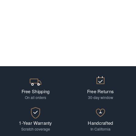
Free Shipping
Free Returns
On all orders
30-day window
1-Year Warranty
Handcrafted
Scratch coverage
In California