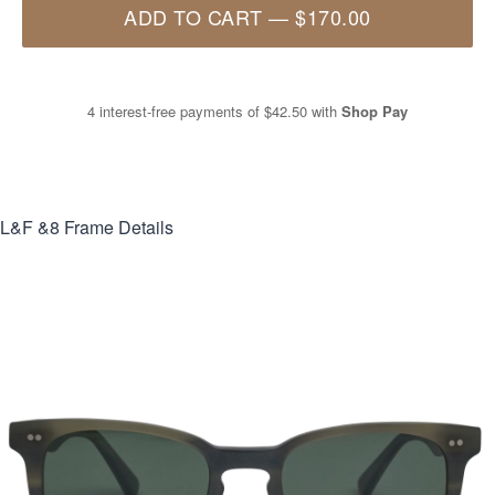
ADD TO CART
—
$170.00
4 interest-free payments of
$42.50
with
Shop Pay
L&F &8
Frame Details