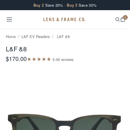
Skip to content
Buy 2
Save 20% ·
Buy 3
Save 30%
0
Home
/
L&F EV Readers
/
L&F &8
L&F &8
$170.00
★
★
★
★
★
5.0
6
review
s