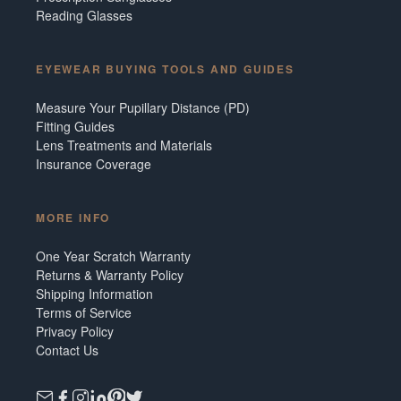
Reading Glasses
EYEWEAR BUYING TOOLS AND GUIDES
Measure Your Pupillary Distance (PD)
Fitting Guides
Lens Treatments and Materials
Insurance Coverage
MORE INFO
One Year Scratch Warranty
Returns & Warranty Policy
Shipping Information
Terms of Service
Privacy Policy
Contact Us