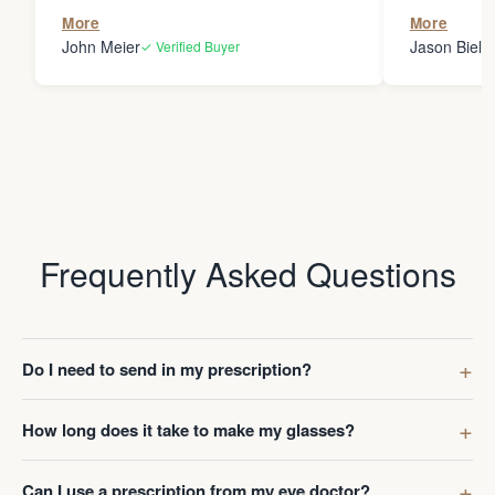
the person
More
More
my glasses 
John Meier
Jason Bielsk
✓ Verified Buyer
Thanks Da
Frequently Asked Questions
Do I need to send in my prescription?
How long does it take to make my glasses?
Can I use a prescription from my eye doctor?