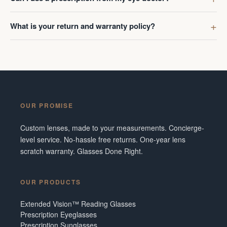
What is your return and warranty policy?
OUR PROMISE
Custom lenses, made to your measurements. Concierge-
level service. No-hassle free returns. One-year lens
scratch warranty. Glasses Done Right.
OUR PRODUCTS
Extended Vision™ Reading Glasses
Prescription Eyeglasses
Prescription Sunglasses