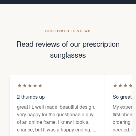
CUSTOMER REVIEWS
Read reviews of our prescription
sunglasses
★
★
★
★
★
★
★
★
★
2 thumbs up
So great f
great fit, well made, beautiful design,
My experi
very happy for the questionable buy
first phone
of an online frame. I knew I took a
ordering as
chance, but it was a happy ending.....
needed, ge