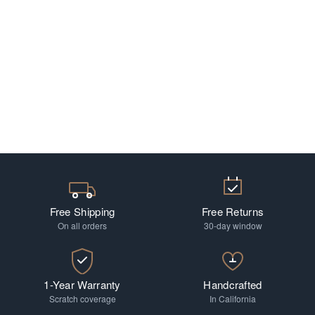
Free Shipping
Free Returns
On all orders
30-day window
1-Year Warranty
Handcrafted
Scratch coverage
In California