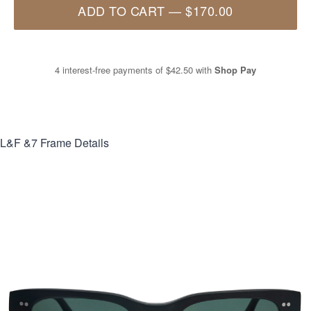
ADD TO CART
—
$170.00
4 interest-free payments of
$42.50
with
Shop Pay
L&F &7
Frame Details