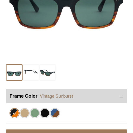
−
Frame Color
Vintage Sunburst
✓