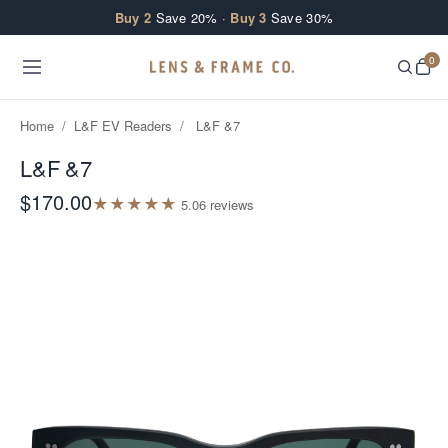
Skip to content
Buy 2
Save 20% ·
Buy 3
Save 30%
0
Home
/
L&F EV Readers
/
L&F &7
L&F &7
$170.00
★
★
★
★
★
5.0
6
review
s