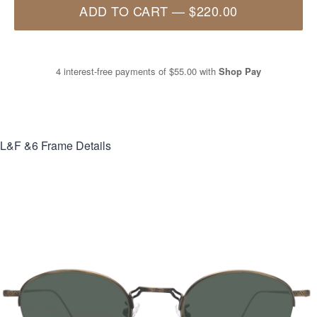
ADD TO CART
—
$220.00
4 interest-free payments of
$55.00
with
Shop Pay
L&F &6
Frame Details