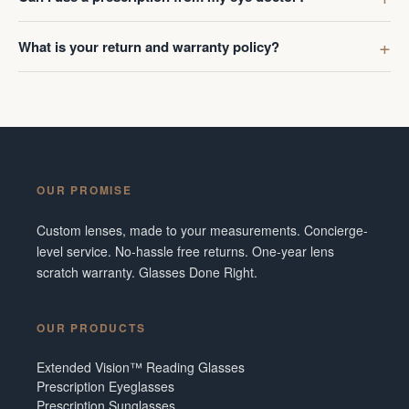
What is your return and warranty policy?
OUR PROMISE
Custom lenses, made to your measurements. Concierge-
level service. No-hassle free returns. One-year lens
scratch warranty. Glasses Done Right.
OUR PRODUCTS
Extended Vision™ Reading Glasses
Prescription Eyeglasses
Prescription Sunglasses