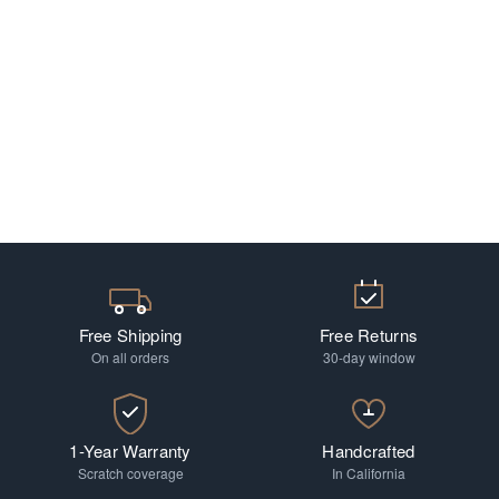
Free Shipping
Free Returns
On all orders
30-day window
1-Year Warranty
Handcrafted
Scratch coverage
In California