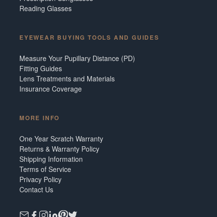
Reading Glasses
EYEWEAR BUYING TOOLS AND GUIDES
Measure Your Pupillary Distance (PD)
Fitting Guides
Lens Treatments and Materials
Insurance Coverage
MORE INFO
One Year Scratch Warranty
Returns & Warranty Policy
Shipping Information
Terms of Service
Privacy Policy
Contact Us