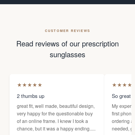
CUSTOMER REVIEWS
Read reviews of our prescription
sunglasses
★
★
★
★
★
★
★
★
★
2 thumbs up
So great f
great fit, well made, beautiful design,
My experi
very happy for the questionable buy
first phone
of an online frame. I knew I took a
ordering as
chance, but it was a happy ending.....
needed, ge