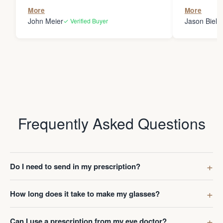
the person
More
More
my glasses 
John Meier
Jason Bielsk
✓ Verified Buyer
Thanks Da
Frequently Asked Questions
Do I need to send in my prescription?
How long does it take to make my glasses?
Can I use a prescription from my eye doctor?