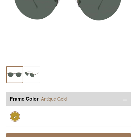
−
Frame Color
Antique Gold
✓