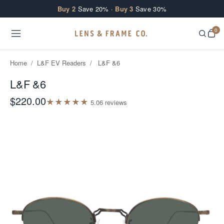
Skip to content
Buy 2
Save 20% ·
Buy 3
Save 30%
0
Home
/
L&F EV Readers
/
L&F &6
L&F &6
$220.00
★
★
★
★
★
5.0
6
review
s