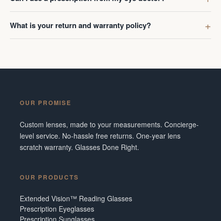
What is your return and warranty policy?
OUR PROMISE
Custom lenses, made to your measurements. Concierge-
level service. No-hassle free returns. One-year lens
scratch warranty. Glasses Done Right.
OUR PRODUCTS
Extended Vision™ Reading Glasses
Prescription Eyeglasses
Prescription Sunglasses