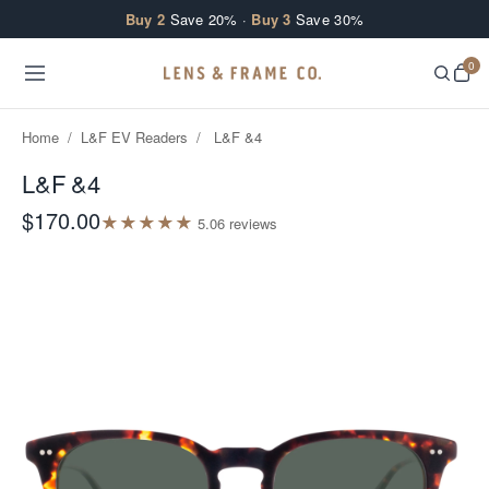
Skip to content
Buy 2
Save 20% ·
Buy 3
Save 30%
0
Home
/
L&F EV Readers
/
L&F &4
L&F &4
$170.00
★
★
★
★
★
5.0
6
review
s