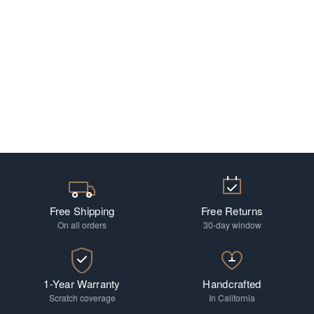
Free Shipping
Free Returns
On all orders
30-day window
1-Year Warranty
Handcrafted
Scratch coverage
In California