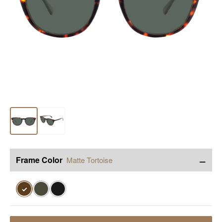
−
Frame Color
Matte Tortoise
✓