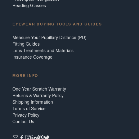
Reading Glasses
EYEWEAR BUYING TOOLS AND GUIDES
Measure Your Pupillary Distance (PD)
Fitting Guides
Lens Treatments and Materials
Insurance Coverage
MORE INFO
One Year Scratch Warranty
Returns & Warranty Policy
Shipping Information
Terms of Service
Privacy Policy
Contact Us