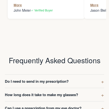
the person
More
More
my glasses 
John Meier
Jason Bielsk
✓ Verified Buyer
Thanks Da
Frequently Asked Questions
Do I need to send in my prescription?
How long does it take to make my glasses?
Can I use a prescription from my eye doctor?