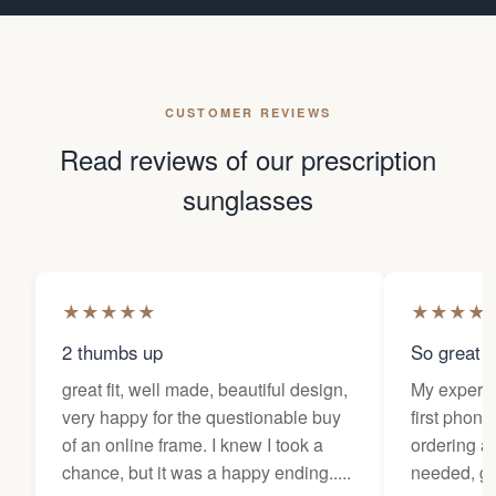
CUSTOMER REVIEWS
Read reviews of our prescription
sunglasses
★
★
★
★
★
★
★
★
★
2 thumbs up
So great f
great fit, well made, beautiful design,
My experi
very happy for the questionable buy
first phone
of an online frame. I knew I took a
ordering as
chance, but it was a happy ending.....
needed, ge