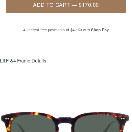
ADD TO CART
—
$170.00
4 interest-free payments of
$42.50
with
Shop Pay
L&F &4
Frame Details