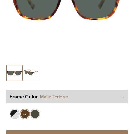
−
Frame Color
Matte Tortoise
✓