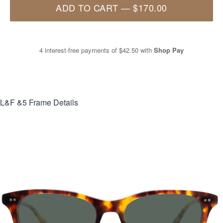
ADD TO CART
—
$170.00
4 interest-free payments of
$42.50
with
Shop Pay
L&F &5
Frame Details