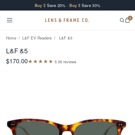
Skip to content
Buy 2
Save 20% ·
Buy 3
Save 30%
0
Home
/
L&F EV Readers
/
L&F &5
L&F &5
$170.00
★
★
★
★
★
5.0
6
review
s