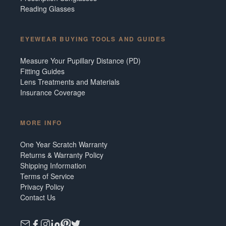
Reading Glasses
EYEWEAR BUYING TOOLS AND GUIDES
Measure Your Pupillary Distance (PD)
Fitting Guides
Lens Treatments and Materials
Insurance Coverage
MORE INFO
One Year Scratch Warranty
Returns & Warranty Policy
Shipping Information
Terms of Service
Privacy Policy
Contact Us