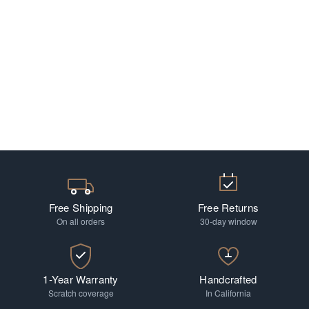
Free Shipping
Free Returns
On all orders
30-day window
1-Year Warranty
Handcrafted
Scratch coverage
In California