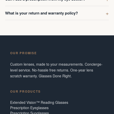
What is your return and warranty policy?
OUR PROMISE
Custom lenses, made to your measurements. Concierge-
level service. No-hassle free returns. One-year lens
scratch warranty. Glasses Done Right.
OUR PRODUCTS
Extended Vision™ Reading Glasses
Prescription Eyeglasses
Prescription Sunglasses