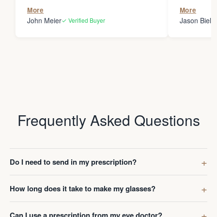
the person
More
More
my glasses 
John Meier
Jason Bielsk
✓ Verified Buyer
Thanks Da
Frequently Asked Questions
Do I need to send in my prescription?
How long does it take to make my glasses?
Can I use a prescription from my eye doctor?