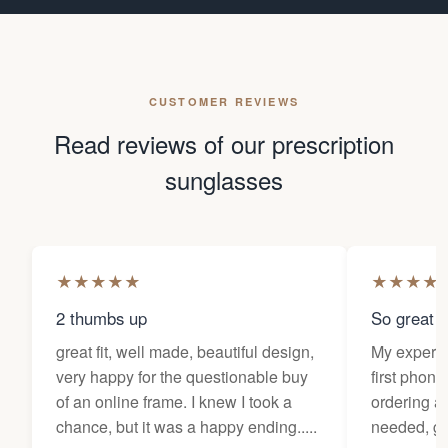
CUSTOMER REVIEWS
Read reviews of our prescription
sunglasses
★
★
★
★
★
★
★
★
★
2 thumbs up
So great f
great fit, well made, beautiful design,
My experi
very happy for the questionable buy
first phone
of an online frame. I knew I took a
ordering as
chance, but it was a happy ending.....
needed, ge