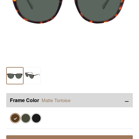
−
Frame Color
Matte Tortoise
✓