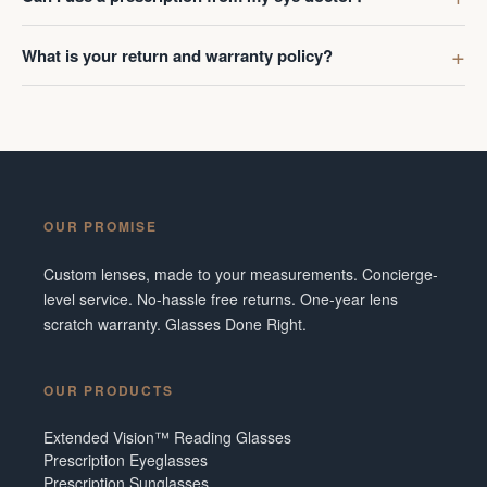
What is your return and warranty policy?
OUR PROMISE
Custom lenses, made to your measurements. Concierge-
level service. No-hassle free returns. One-year lens
scratch warranty. Glasses Done Right.
OUR PRODUCTS
Extended Vision™ Reading Glasses
Prescription Eyeglasses
Prescription Sunglasses