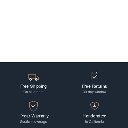
Free Shipping
Free Returns
On all orders
30-day window
1-Year Warranty
Handcrafted
Scratch coverage
In California