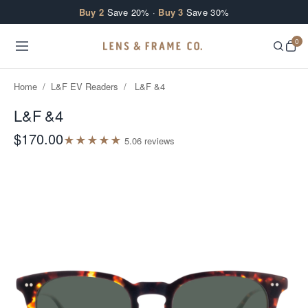
Skip to content
Buy 2
Save 20% ·
Buy 3
Save 30%
0
Home
/
L&F EV Readers
/
L&F &4
L&F &4
$170.00
★
★
★
★
★
5.0
6
review
s