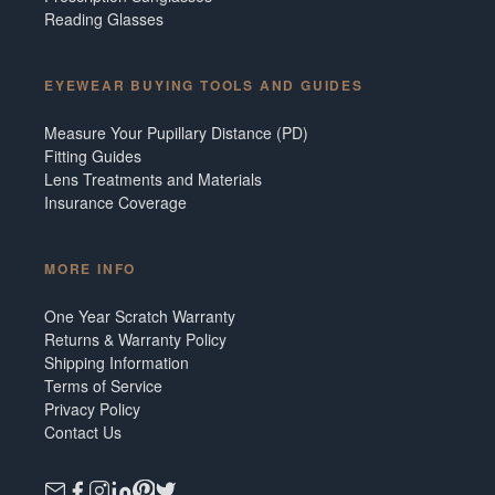
Reading Glasses
EYEWEAR BUYING TOOLS AND GUIDES
Measure Your Pupillary Distance (PD)
Fitting Guides
Lens Treatments and Materials
Insurance Coverage
MORE INFO
One Year Scratch Warranty
Returns & Warranty Policy
Shipping Information
Terms of Service
Privacy Policy
Contact Us