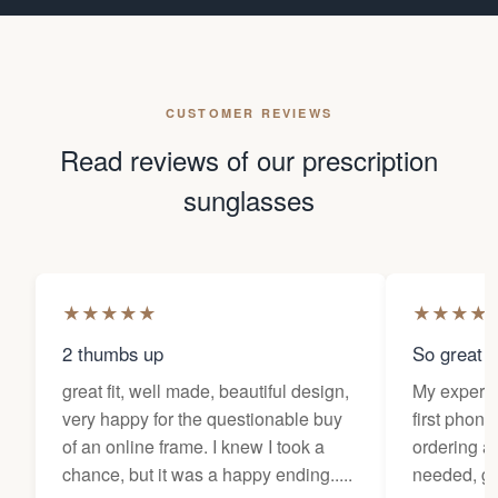
CUSTOMER REVIEWS
Read reviews of our prescription
sunglasses
★
★
★
★
★
★
★
★
★
2 thumbs up
So great f
great fit, well made, beautiful design,
My experi
very happy for the questionable buy
first phone
of an online frame. I knew I took a
ordering as
chance, but it was a happy ending.....
needed, ge