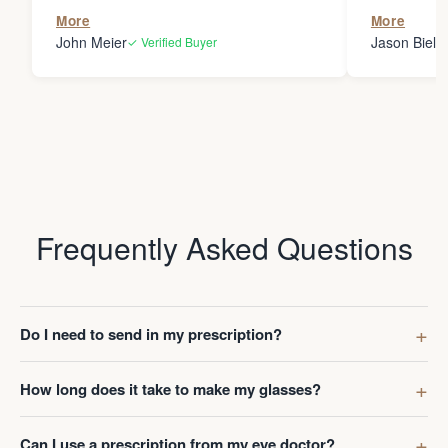
the person
More
More
my glasses 
John Meier
Jason Bielsk
✓ Verified Buyer
Thanks Da
Frequently Asked Questions
Do I need to send in my prescription?
How long does it take to make my glasses?
Can I use a prescription from my eye doctor?