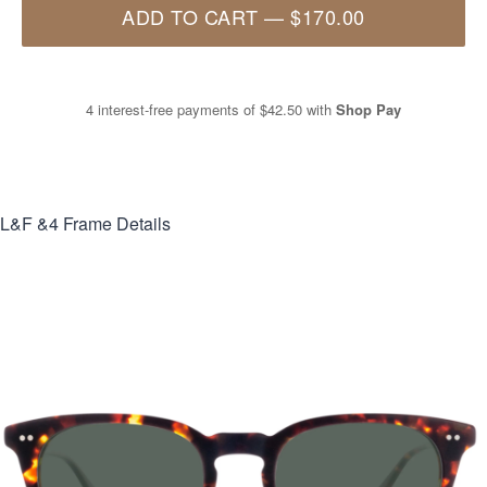
ADD TO CART
—
$170.00
4 interest-free payments of
$42.50
with
Shop Pay
L&F &4
Frame Details