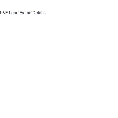
L&F Leon
Frame Details