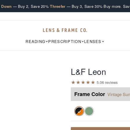
·
·
e Down
— Buy 2, Save 20%
Threefer
— Buy 3, Save 30%
Buy more. Sav
READING
PRESCRIPTION
LENSES
L&F Leon
★
★
★
★
★
5.0
6
review
s
Frame Color
Vintage Sun
✓