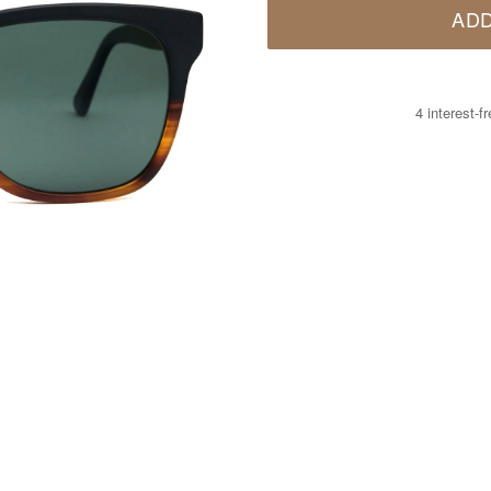
ADD
4 interest-