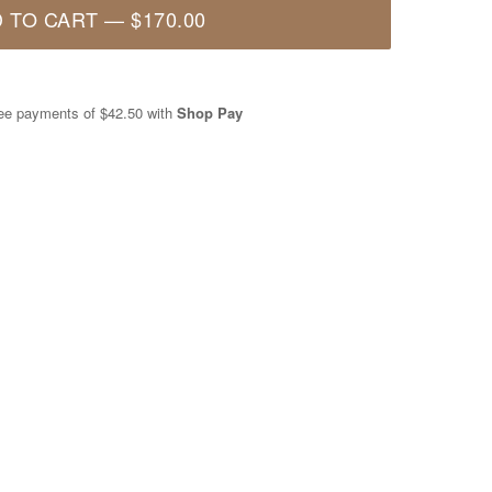
 TO CART
—
$170.00
free payments of
$42.50
with
Shop Pay