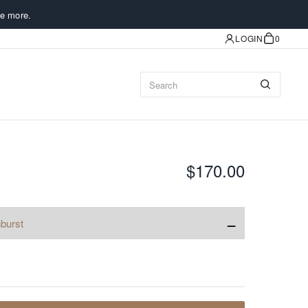
e more.
LOGIN
0
$170.00
−
burst