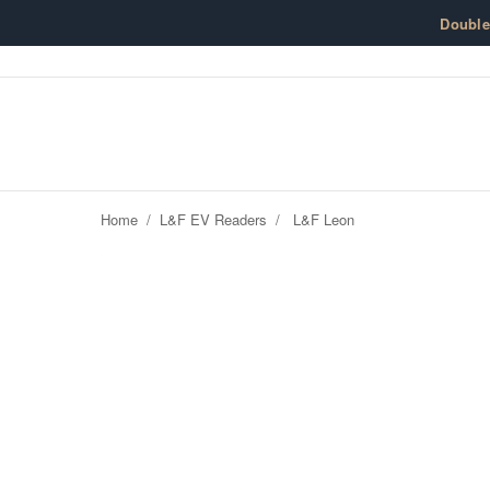
Skip to content
Doubl
Home
/
L&F EV Readers
/
L&F Leon