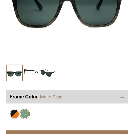
−
Frame Color
Matte Sage
✓