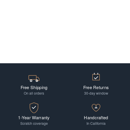
Free Shipping
Free Returns
On all orders
30-day window
1-Year Warranty
Handcrafted
Scratch coverage
In California