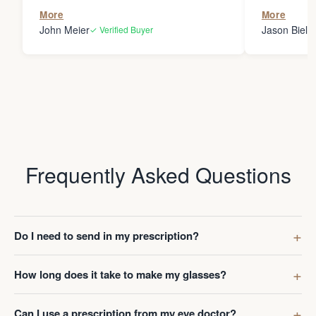
the person
More
More
my glasses 
John Meier
Jason Bielsk
✓ Verified Buyer
Thanks Da
Frequently Asked Questions
Do I need to send in my prescription?
How long does it take to make my glasses?
Can I use a prescription from my eye doctor?