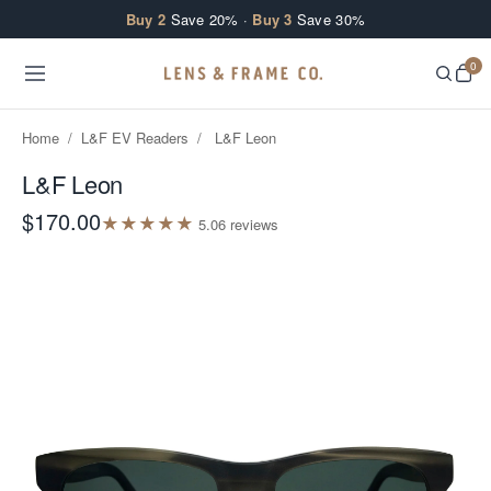
Skip to content
Buy 2
Save 20% ·
Buy 3
Save 30%
0
Home
/
L&F EV Readers
/
L&F Leon
L&F Leon
$170.00
★
★
★
★
★
5.0
6
review
s