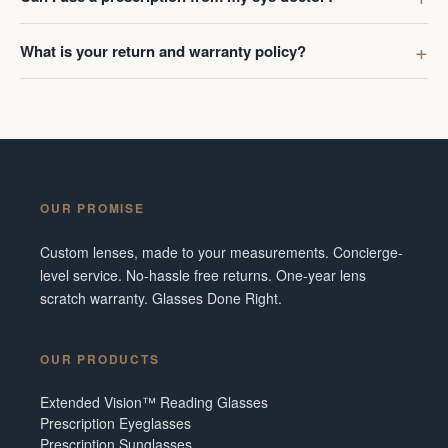
What is your return and warranty policy?
OUR PROMISE
Custom lenses, made to your measurements. Concierge-
level service. No-hassle free returns. One-year lens
scratch warranty. Glasses Done Right.
OUR PRODUCTS
Extended Vision™ Reading Glasses
Prescription Eyeglasses
Prescription Sunglasses