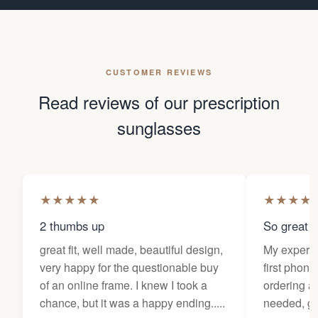
CUSTOMER REVIEWS
Read reviews of our prescription
sunglasses
★
★
★
★
★
★
★
★
★
2 thumbs up
So great f
great fit, well made, beautiful design,
My experi
very happy for the questionable buy
first phone
of an online frame. I knew I took a
ordering as
chance, but it was a happy ending.....
needed, ge