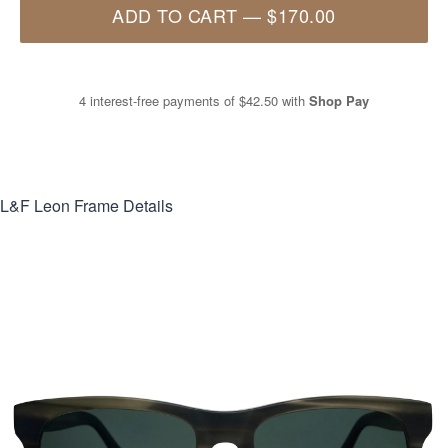
ADD TO CART
—
$170.00
4 interest-free payments of
$42.50
with
Shop Pay
L&F Leon
Frame Details