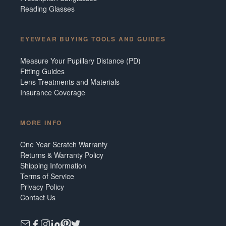
Reading Glasses
EYEWEAR BUYING TOOLS AND GUIDES
Measure Your Pupillary Distance (PD)
Fitting Guides
Lens Treatments and Materials
Insurance Coverage
MORE INFO
One Year Scratch Warranty
Returns & Warranty Policy
Shipping Information
Terms of Service
Privacy Policy
Contact Us