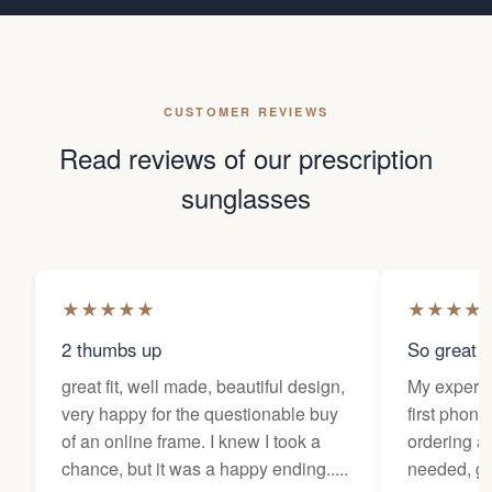
CUSTOMER REVIEWS
Read reviews of our prescription
sunglasses
★
★
★
★
★
★
★
★
★
2 thumbs up
So great f
great fit, well made, beautiful design,
My experi
very happy for the questionable buy
first phone
of an online frame. I knew I took a
ordering as
chance, but it was a happy ending.....
needed, ge