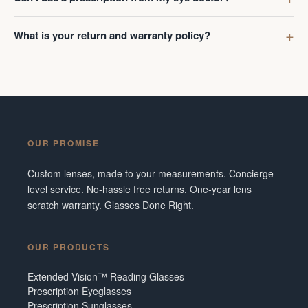
What is your return and warranty policy?
OUR PROMISE
Custom lenses, made to your measurements. Concierge-
level service. No-hassle free returns. One-year lens
scratch warranty. Glasses Done Right.
OUR PRODUCTS
Extended Vision™ Reading Glasses
Prescription Eyeglasses
Prescription Sunglasses