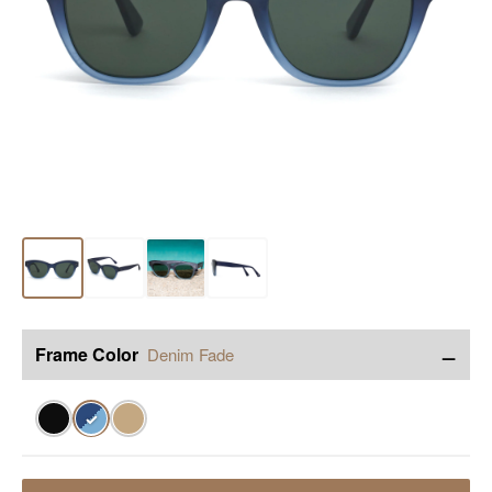
−
Frame Color
Denim Fade
✓