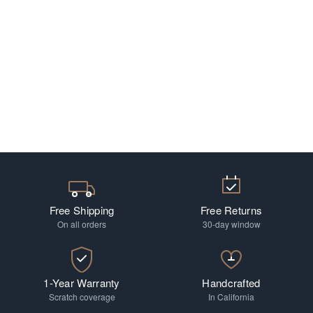
Free Shipping
Free Returns
On all orders
30-day window
1-Year Warranty
Handcrafted
Scratch coverage
In California