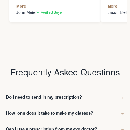
the person
More
More
my glasses 
John Meier
Jason Bielsk
✓ Verified Buyer
Thanks Da
Frequently Asked Questions
Do I need to send in my prescription?
How long does it take to make my glasses?
Can I use a prescription from my eye doctor?