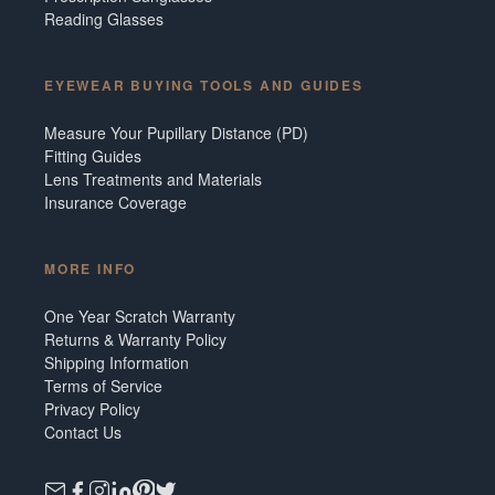
Reading Glasses
EYEWEAR BUYING TOOLS AND GUIDES
Measure Your Pupillary Distance (PD)
Fitting Guides
Lens Treatments and Materials
Insurance Coverage
MORE INFO
One Year Scratch Warranty
Returns & Warranty Policy
Shipping Information
Terms of Service
Privacy Policy
Contact Us