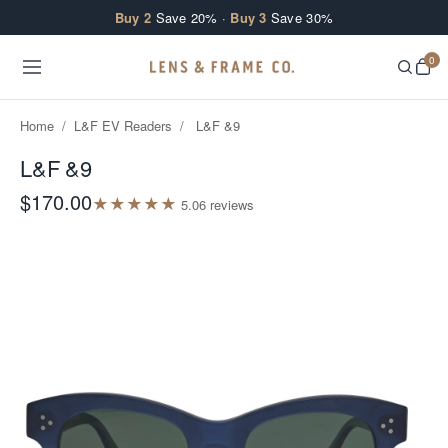
Skip to content
Buy 2
Save 20% ·
Buy 3
Save 30%
0
Home
/
L&F EV Readers
/
L&F &9
L&F &9
$170.00
★
★
★
★
★
5.0
6
review
s