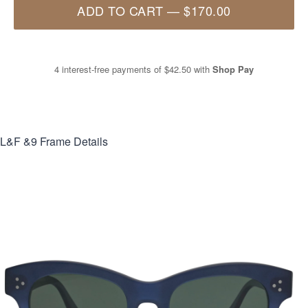
ADD TO CART
—
$170.00
4 interest-free payments of
$42.50
with
Shop Pay
L&F &9
Frame Details