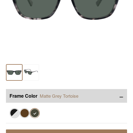
−
Frame Color
Matte Grey Tortoise
✓