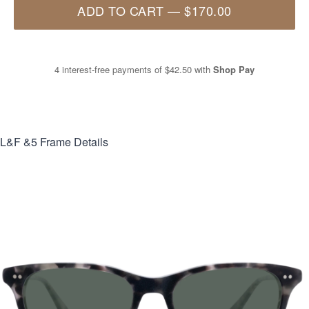
ADD TO CART
—
$170.00
4 interest-free payments of
$42.50
with
Shop Pay
L&F &5
Frame Details