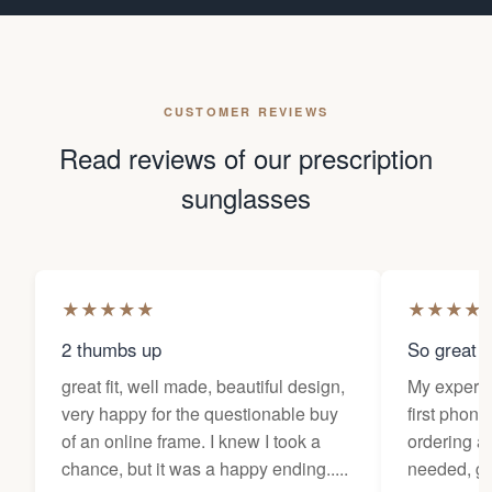
CUSTOMER REVIEWS
Read reviews of our prescription
sunglasses
★
★
★
★
★
★
★
★
★
2 thumbs up
So great f
great fit, well made, beautiful design,
My experi
very happy for the questionable buy
first phone
of an online frame. I knew I took a
ordering as
chance, but it was a happy ending.....
needed, ge