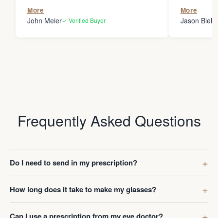
the person
More
More
my glasses 
John Meier
Jason Bielsk
✓ Verified Buyer
Thanks Da
Frequently Asked Questions
Do I need to send in my prescription?
How long does it take to make my glasses?
Can I use a prescription from my eye doctor?