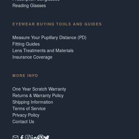
Reading Glasses
EYEWEAR BUYING TOOLS AND GUIDES
Measure Your Pupillary Distance (PD)
Fitting Guides
Lens Treatments and Materials
Insurance Coverage
MORE INFO
One Year Scratch Warranty
Returns & Warranty Policy
Shipping Information
Terms of Service
Privacy Policy
Contact Us