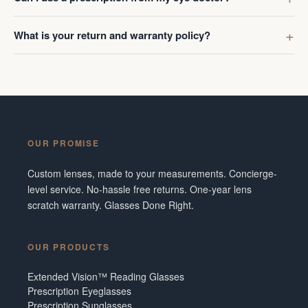
What is your return and warranty policy?
OUR PROMISE
Custom lenses, made to your measurements. Concierge-
level service. No-hassle free returns. One-year lens
scratch warranty. Glasses Done Right.
OUR PRODUCTS
Extended Vision™ Reading Glasses
Prescription Eyeglasses
Prescription Sunglasses