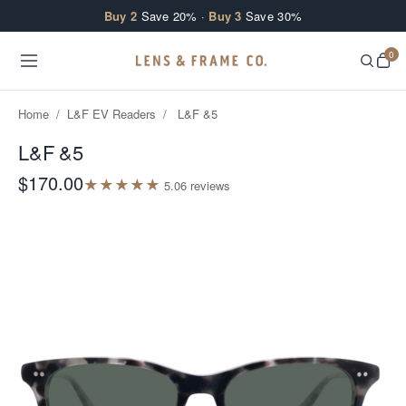
Skip to content
Buy 2
Save 20% ·
Buy 3
Save 30%
0
Home
/
L&F EV Readers
/
L&F &5
L&F &5
$170.00
★
★
★
★
★
5.0
6
review
s