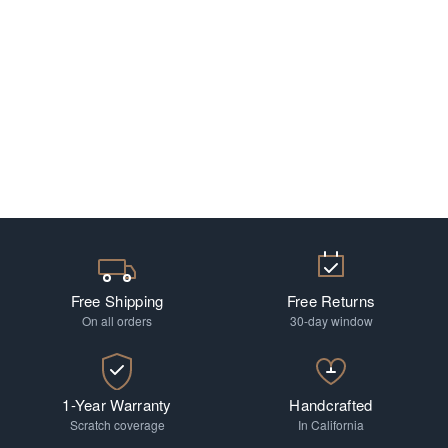
Free Shipping
Free Returns
On all orders
30-day window
1-Year Warranty
Handcrafted
Scratch coverage
In California