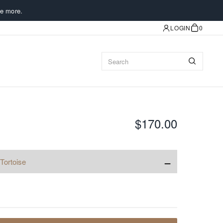
e more.
LOGIN
0
$170.00
−
Tortoise