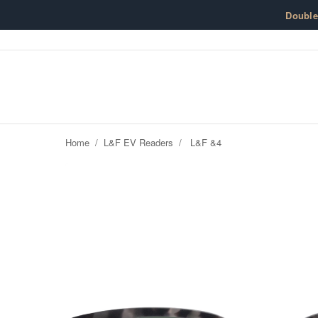
Skip to content
Doubl
Home
/
L&F EV Readers
/
L&F &4