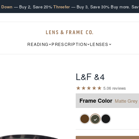
·
·
e Down
— Buy 2, Save 20%
Threefer
— Buy 3, Save 30%
Buy more. Sav
READING
PRESCRIPTION
LENSES
L&F &4
★
★
★
★
★
5.0
6
review
s
Frame Color
Matte Grey 
✓