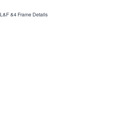
L&F &4
Frame Details