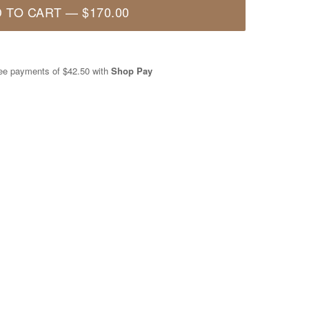
 TO CART
—
$170.00
free payments of
$42.50
with
Shop Pay