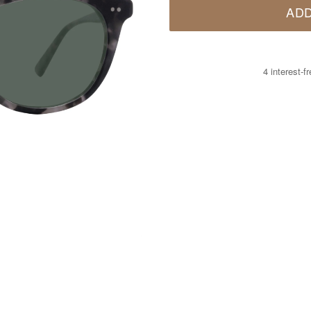
ADD
4 interest-