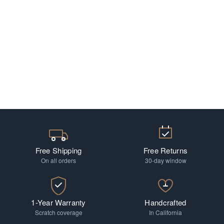
Free Shipping
Free Returns
On all orders
30-day window
1-Year Warranty
Handcrafted
Scratch coverage
In California