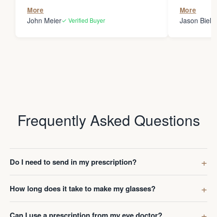
the person
More
More
my glasses 
John Meier
Jason Bielsk
✓ Verified Buyer
Thanks Da
Frequently Asked Questions
Do I need to send in my prescription?
How long does it take to make my glasses?
Can I use a prescription from my eye doctor?