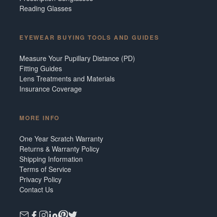
Reading Glasses
EYEWEAR BUYING TOOLS AND GUIDES
Measure Your Pupillary Distance (PD)
Fitting Guides
Lens Treatments and Materials
Insurance Coverage
MORE INFO
One Year Scratch Warranty
Returns & Warranty Policy
Shipping Information
Terms of Service
Privacy Policy
Contact Us