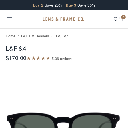
Skip to content
Buy 2
Save 20% ·
Buy 3
Save 30%
0
Home
/
L&F EV Readers
/
L&F &4
L&F &4
$170.00
★
★
★
★
★
5.0
6
review
s