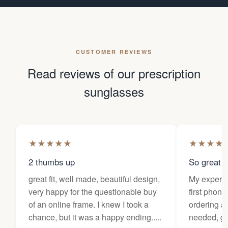
CUSTOMER REVIEWS
Read reviews of our prescription
sunglasses
★
★
★
★
★
★
★
★
★
2 thumbs up
So great f
great fit, well made, beautiful design,
My experi
very happy for the questionable buy
first phone
of an online frame. I knew I took a
ordering as
chance, but it was a happy ending.....
needed, ge