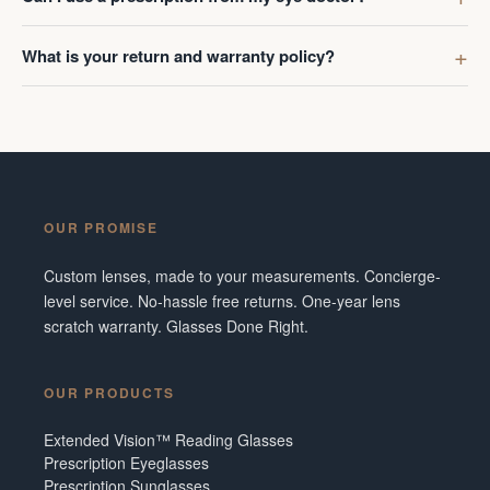
What is your return and warranty policy?
OUR PROMISE
Custom lenses, made to your measurements. Concierge-
level service. No-hassle free returns. One-year lens
scratch warranty. Glasses Done Right.
OUR PRODUCTS
Extended Vision™ Reading Glasses
Prescription Eyeglasses
Prescription Sunglasses