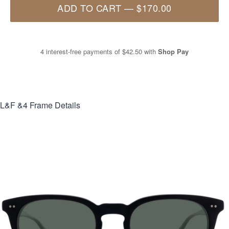
ADD TO CART
—
$170.00
4 interest-free payments of
$42.50
with
Shop Pay
L&F &4
Frame Details