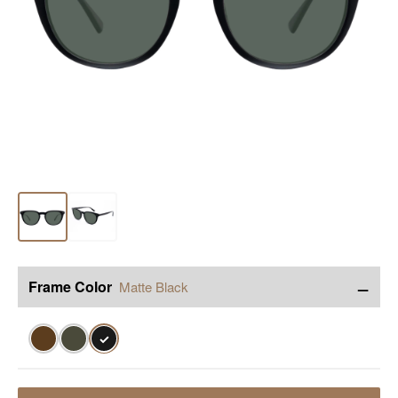
−
Frame Color
Matte Black
✓