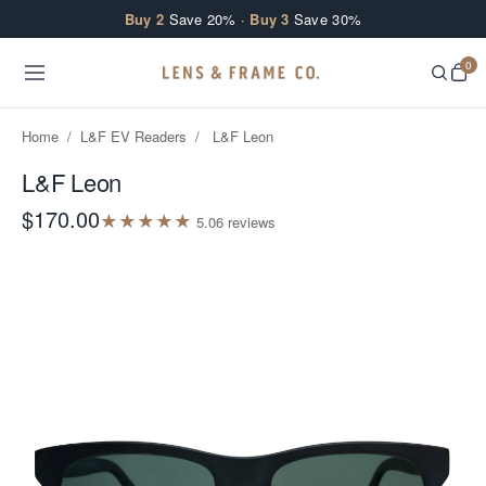
Skip to content
Buy 2
Save 20% ·
Buy 3
Save 30%
0
Home
/
L&F EV Readers
/
L&F Leon
L&F Leon
$170.00
★
★
★
★
★
5.0
6
review
s