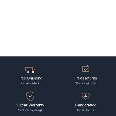
Free Shipping
Free Returns
On all orders
30-day window
1-Year Warranty
Handcrafted
Scratch coverage
In California