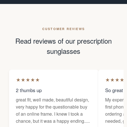
CUSTOMER REVIEWS
Read reviews of our prescription
sunglasses
★
★
★
★
★
★
★
★
★
2 thumbs up
So great f
great fit, well made, beautiful design,
My experi
very happy for the questionable buy
first phone
of an online frame. I knew I took a
ordering as
chance, but it was a happy ending.....
needed, ge