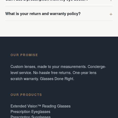
What is your return and warranty policy?
OUR PROMISE
Custom lenses, made to your measurements. Concierge-
level service. No-hassle free returns. One-year lens
scratch warranty. Glasses Done Right.
OUR PRODUCTS
Extended Vision™ Reading Glasses
Prescription Eyeglasses
Prescription Sunglasses