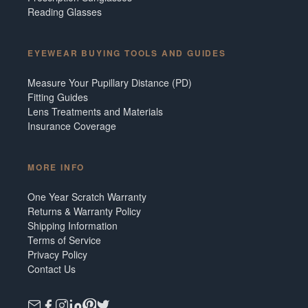
Reading Glasses
EYEWEAR BUYING TOOLS AND GUIDES
Measure Your Pupillary Distance (PD)
Fitting Guides
Lens Treatments and Materials
Insurance Coverage
MORE INFO
One Year Scratch Warranty
Returns & Warranty Policy
Shipping Information
Terms of Service
Privacy Policy
Contact Us