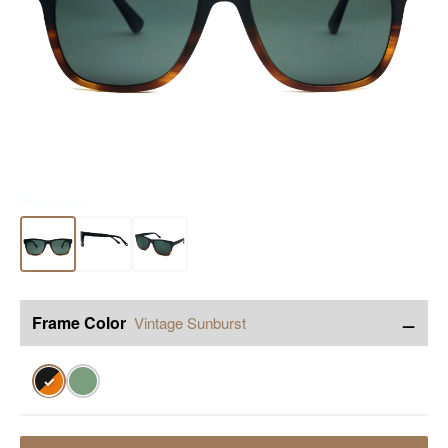
−
Frame Color
Vintage Sunburst
✓