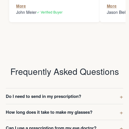
the person
More
More
my glasses 
John Meier
Jason Bielsk
✓ Verified Buyer
Thanks Da
Frequently Asked Questions
Do I need to send in my prescription?
How long does it take to make my glasses?
Can I use a prescription from my eye doctor?