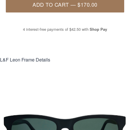
ADD TO CART
—
$170.00
4 interest-free payments of
$42.50
with
Shop Pay
L&F Leon
Frame Details