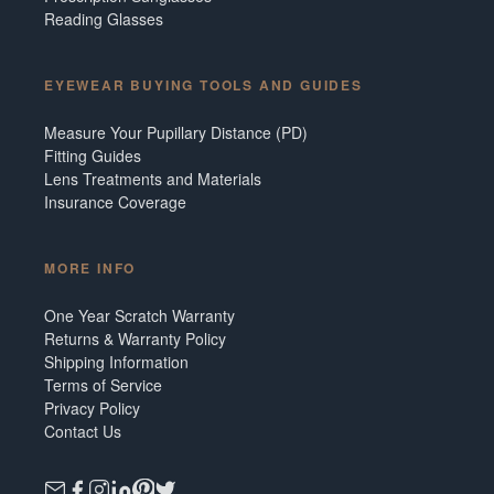
Reading Glasses
EYEWEAR BUYING TOOLS AND GUIDES
Measure Your Pupillary Distance (PD)
Fitting Guides
Lens Treatments and Materials
Insurance Coverage
MORE INFO
One Year Scratch Warranty
Returns & Warranty Policy
Shipping Information
Terms of Service
Privacy Policy
Contact Us