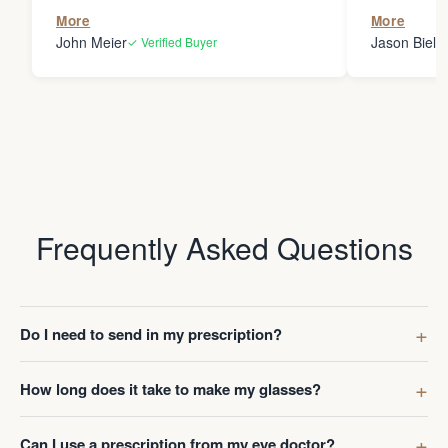
the person
More
More
my glasses 
John Meier
Jason Bielsk
✓ Verified Buyer
Thanks Da
Frequently Asked Questions
Do I need to send in my prescription?
How long does it take to make my glasses?
Can I use a prescription from my eye doctor?