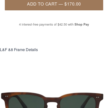
ADD TO CART
—
$170.00
4 interest-free payments of
$42.50
with
Shop Pay
L&F &8
Frame Details