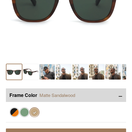
−
Frame Color
Matte Sandalwood
✓