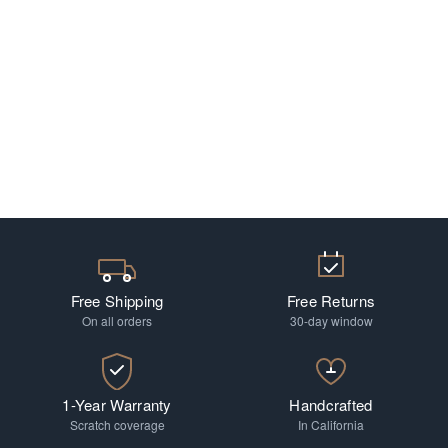
Free Shipping
Free Returns
On all orders
30-day window
1-Year Warranty
Handcrafted
Scratch coverage
In California