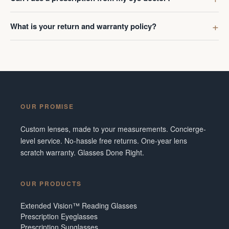
What is your return and warranty policy?
OUR PROMISE
Custom lenses, made to your measurements. Concierge-
level service. No-hassle free returns. One-year lens
scratch warranty. Glasses Done Right.
OUR PRODUCTS
Extended Vision™ Reading Glasses
Prescription Eyeglasses
Prescription Sunglasses