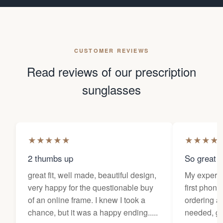
CUSTOMER REVIEWS
Read reviews of our prescription
sunglasses
★
★
★
★
★
★
★
★
★
2 thumbs up
So great f
great fit, well made, beautiful design,
My experi
very happy for the questionable buy
first phone
of an online frame. I knew I took a
ordering as
chance, but it was a happy ending.....
needed, ge