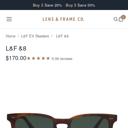
Skip to content
Buy 2
Save 20% ·
Buy 3
Save 30%
0
Home
/
L&F EV Readers
/
L&F &8
L&F &8
$170.00
★
★
★
★
★
5.0
6
review
s