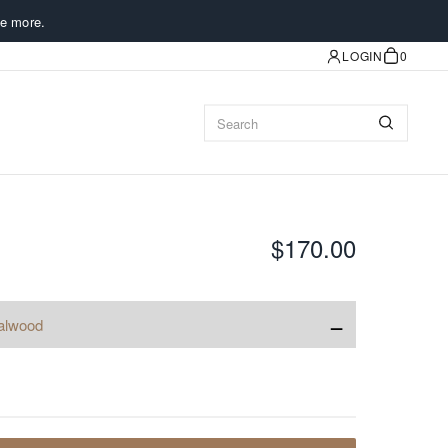
e more.
LOGIN
0
$170.00
−
alwood