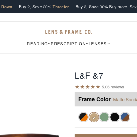
·
·
e Down
— Buy 2, Save 20%
Threefer
— Buy 3, Save 30%
Buy more. Sav
READING
PRESCRIPTION
LENSES
L&F &7
★
★
★
★
★
5.0
6
review
s
Frame Color
Matte Sand
✓