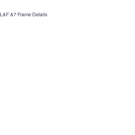
L&F &7
Frame Details