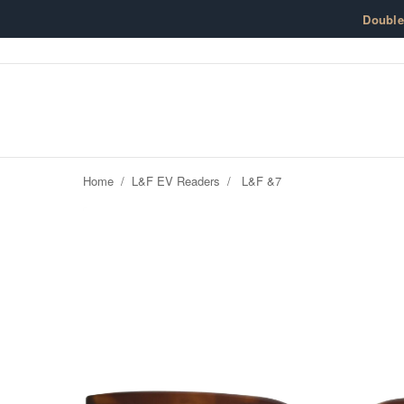
Skip to content
Doubl
Home
/
L&F EV Readers
/
L&F &7