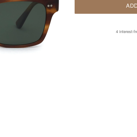
ADD
4 interest-