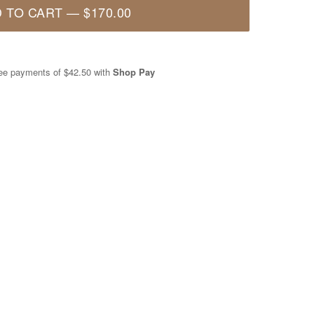
 TO CART
—
$170.00
free payments of
$42.50
with
Shop Pay