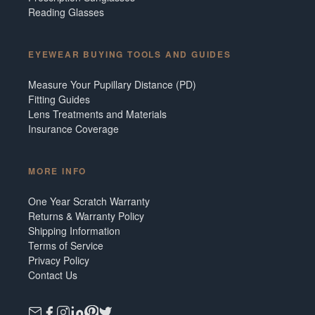
Reading Glasses
EYEWEAR BUYING TOOLS AND GUIDES
Measure Your Pupillary Distance (PD)
Fitting Guides
Lens Treatments and Materials
Insurance Coverage
MORE INFO
One Year Scratch Warranty
Returns & Warranty Policy
Shipping Information
Terms of Service
Privacy Policy
Contact Us