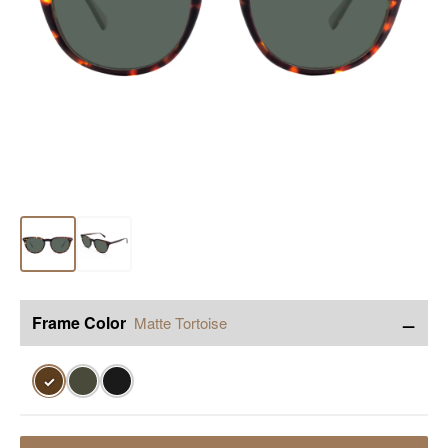
−
Frame Color
Matte Tortoise
✓