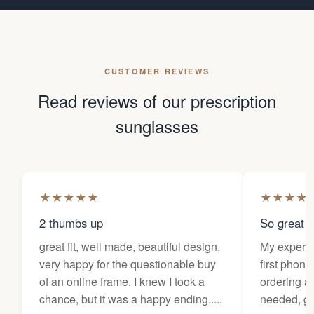
CUSTOMER REVIEWS
Read reviews of our prescription
sunglasses
★
★
★
★
★
★
★
★
★
2 thumbs up
So great f
great fit, well made, beautiful design,
My experi
very happy for the questionable buy
first phone
of an online frame. I knew I took a
ordering as
chance, but it was a happy ending.....
needed, ge