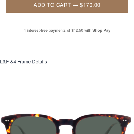
ADD TO CART
—
$170.00
4 interest-free payments of
$42.50
with
Shop Pay
L&F &4
Frame Details