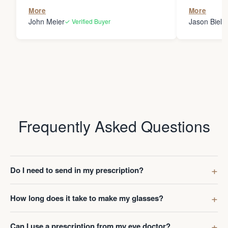
the person
More
More
my glasses 
John Meier
Jason Bielsk
✓ Verified Buyer
Thanks Da
Frequently Asked Questions
Do I need to send in my prescription?
How long does it take to make my glasses?
Can I use a prescription from my eye doctor?