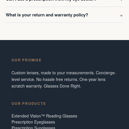
What is your return and warranty policy?
OUR PROMISE
Custom lenses, made to your measurements. Concierge-
level service. No-hassle free returns. One-year lens
scratch warranty. Glasses Done Right.
OUR PRODUCTS
Extended Vision™ Reading Glasses
Prescription Eyeglasses
Prescription Sunglasses