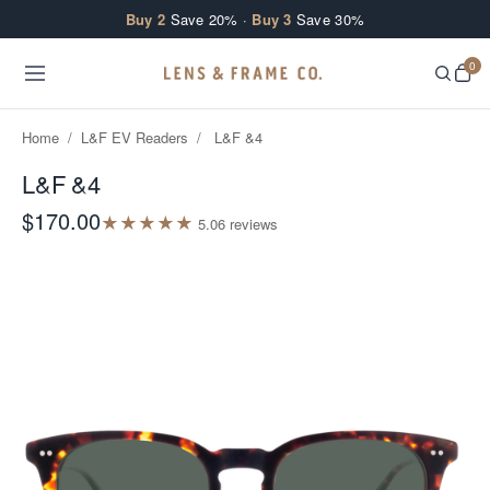
Skip to content
Buy 2
Save 20% ·
Buy 3
Save 30%
0
Home
/
L&F EV Readers
/
L&F &4
L&F &4
$170.00
★
★
★
★
★
5.0
6
review
s