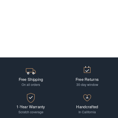
Free Shipping
Free Returns
On all orders
30-day window
1-Year Warranty
Handcrafted
Scratch coverage
In California