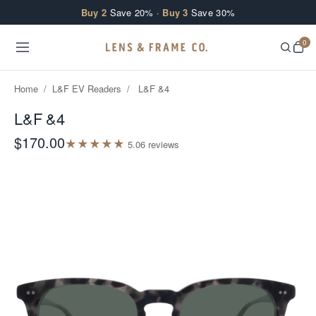
Skip to content
Buy 2
Save 20% ·
Buy 3
Save 30%
0
Home
/
L&F EV Readers
/
L&F &4
L&F &4
$170.00
★
★
★
★
★
5.0
6
review
s