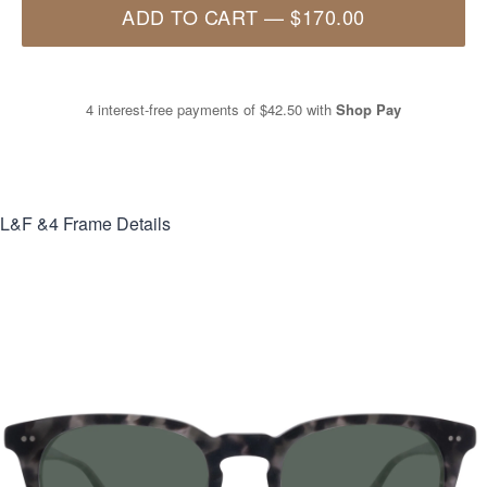
ADD TO CART
—
$170.00
4 interest-free payments of
$42.50
with
Shop Pay
L&F &4
Frame Details