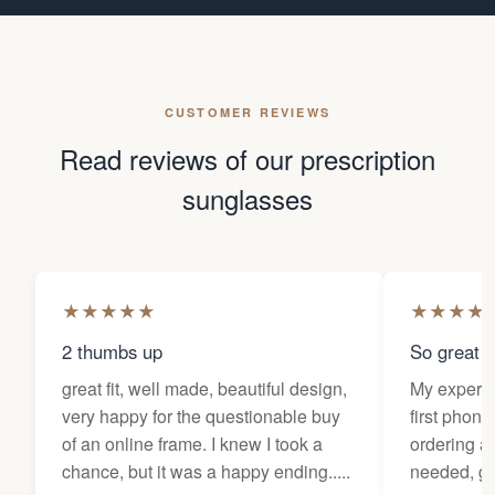
CUSTOMER REVIEWS
Read reviews of our prescription
sunglasses
★
★
★
★
★
★
★
★
★
2 thumbs up
So great f
great fit, well made, beautiful design,
My experi
very happy for the questionable buy
first phone
of an online frame. I knew I took a
ordering as
chance, but it was a happy ending.....
needed, ge