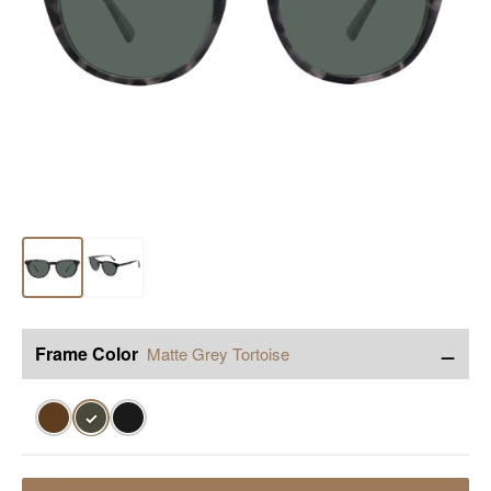
−
Frame Color
Matte Grey Tortoise
✓