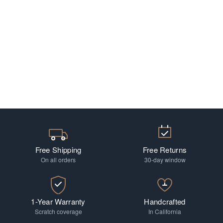
Free Shipping
Free Returns
On all orders
30-day window
1-Year Warranty
Handcrafted
Scratch coverage
In California