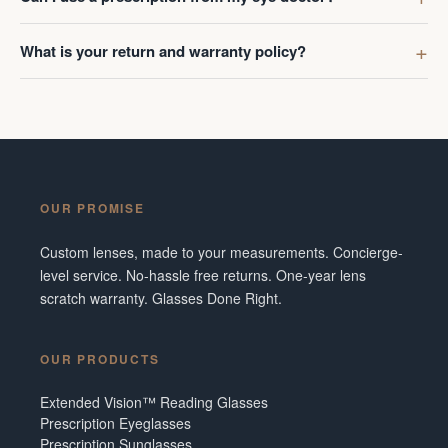
What is your return and warranty policy?
OUR PROMISE
Custom lenses, made to your measurements. Concierge-
level service. No-hassle free returns. One-year lens
scratch warranty. Glasses Done Right.
OUR PRODUCTS
Extended Vision™ Reading Glasses
Prescription Eyeglasses
Prescription Sunglasses