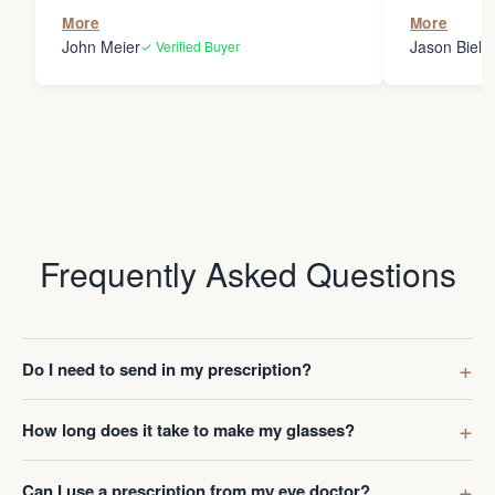
the person
More
More
my glasses 
John Meier
Jason Bielsk
✓ Verified Buyer
Thanks Da
Frequently Asked Questions
Do I need to send in my prescription?
How long does it take to make my glasses?
Can I use a prescription from my eye doctor?