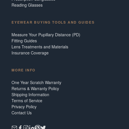
Reading Glasses
EYEWEAR BUYING TOOLS AND GUIDES
Measure Your Pupillary Distance (PD)
Fitting Guides
Lens Treatments and Materials
Insurance Coverage
MORE INFO
One Year Scratch Warranty
Returns & Warranty Policy
Shipping Information
Terms of Service
Privacy Policy
Contact Us