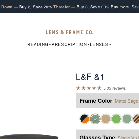
·
·
e Down
— Buy 2, Save 20%
Threefer
— Buy 3, Save 30%
Buy more. Sav
READING
PRESCRIPTION
LENSES
L&F &1
★
★
★
★
★
5.0
5
review
s
Frame Color
Matte Sage
✓
Glasses Type
Single Vis