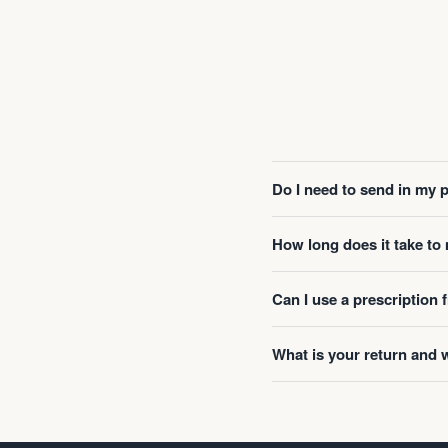
Do I need to send in my 
How long does it take t
Can I use a prescription
What is your return and 