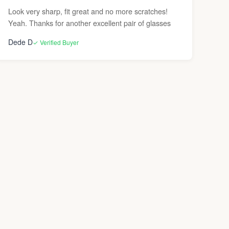
Look very sharp, fit great and no more scratches!
Yeah. Thanks for another excellent pair of glasses
Dede D
✓ Verified Buyer