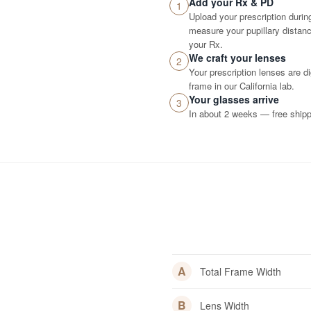
Add your Rx & PD
1
Upload your prescription durin
measure your pupillary distance
your Rx.
We craft your lenses
2
Your prescription lenses are d
frame in our California lab.
Your glasses arrive
3
In about 2 weeks — free shippi
A
Total Frame Width
B
Lens Width