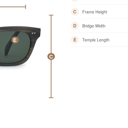
C
Frame Height
D
Bridge Width
E
E
Temple Length
C