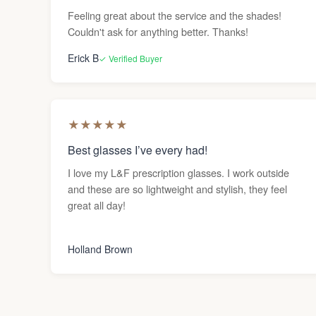
Feeling great about the service and the shades!
Couldn't ask for anything better. Thanks!
Erick B
✓ Verified Buyer
★
★
★
★
★
Best glasses I’ve every had!
I love my L&F prescription glasses. I work outside
and these are so lightweight and stylish, they feel
great all day!
Holland Brown