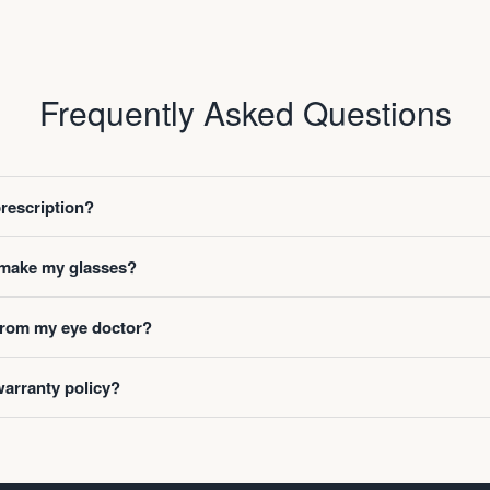
Frequently Asked Questions
prescription?
o make my glasses?
 from my eye doctor?
warranty policy?