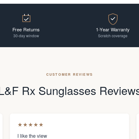
Free Returns
1-Year Warranty
30-day window
Scratch coverage
CUSTOMER REVIEWS
L&F Rx Sunglasses Review
★
★
★
★
★
I like the view