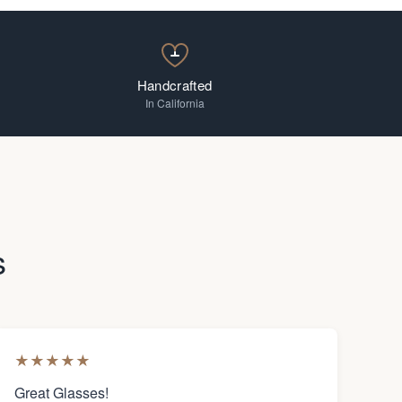
Handcrafted
In California
s
★
★
★
★
★
Great Glasses!