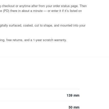
g checkout or anytime after from your order status page. Then
 (PD) there in about a minute — or enter it if it’s listed on
igitally surfaced, coated, cut to shape, and mounted into your
ng, free returns, and a 1-year scratch warranty.
139 mm
50 mm