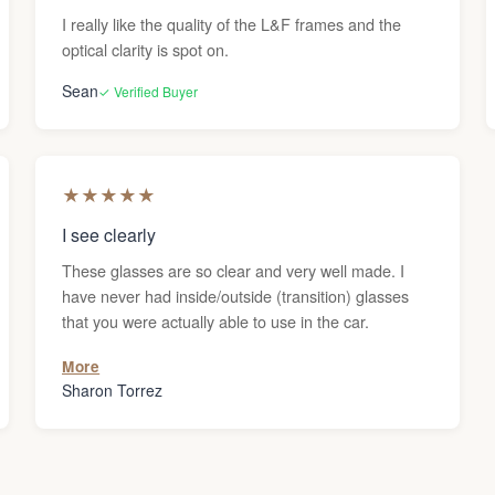
I really like the quality of the L&F frames and the
optical clarity is spot on.
Sean
✓ Verified Buyer
★
★
★
★
★
I see clearly
These glasses are so clear and very well made. I
have never had inside/outside (transition) glasses
that you were actually able to use in the car.
More
Sharon Torrez