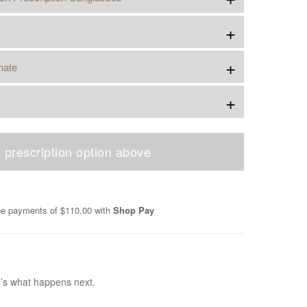
+
+
nate
+
 prescription option above
ree payments of
$110.00
with
Shop Pay
e’s what happens next.