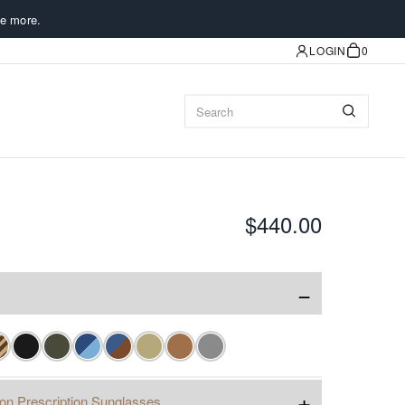
e more.
LOGIN
0
$440.00
−
+
ion Prescription Sunglasses