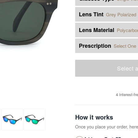
Lens Tint
Grey Polarized
Lens Material
Polycarbo
Prescription
Select One
Select a
4 interest-f
How it works
Once you place your order, her