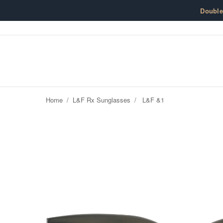
Skip to content
Doubl
Home
/
L&F Rx Sunglasses
/
L&F &1