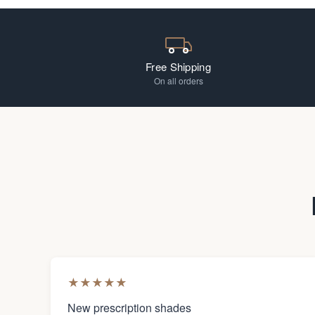
Free Shipping
On all orders
★
★
★
★
★
New prescription shades