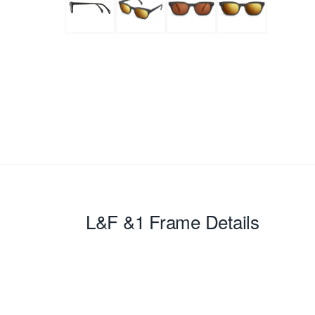
L&F &1
Frame Details