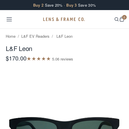
Skip to content
Buy 2
Save 20% ·
Buy 3
Save 30%
0
Home
/
L&F EV Readers
/
L&F Leon
L&F Leon
$170.00
★
★
★
★
★
5.0
6
review
s