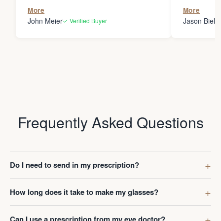
the person
More
More
my glasses 
John Meier
Jason Bielsk
✓ Verified Buyer
Thanks Da
Frequently Asked Questions
Do I need to send in my prescription?
How long does it take to make my glasses?
Can I use a prescription from my eye doctor?