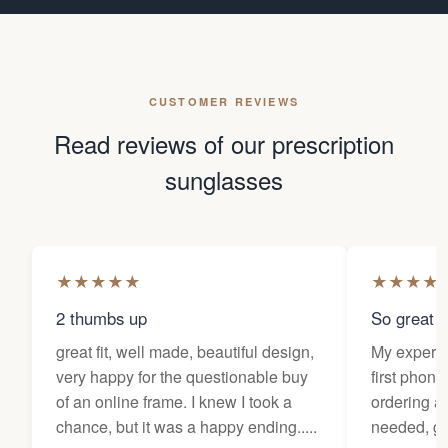
CUSTOMER REVIEWS
Read reviews of our prescription
sunglasses
★
★
★
★
★
★
★
★
★
2 thumbs up
So great f
great fit, well made, beautiful design,
My experi
very happy for the questionable buy
first phone
of an online frame. I knew I took a
ordering as
chance, but it was a happy ending.....
needed, ge