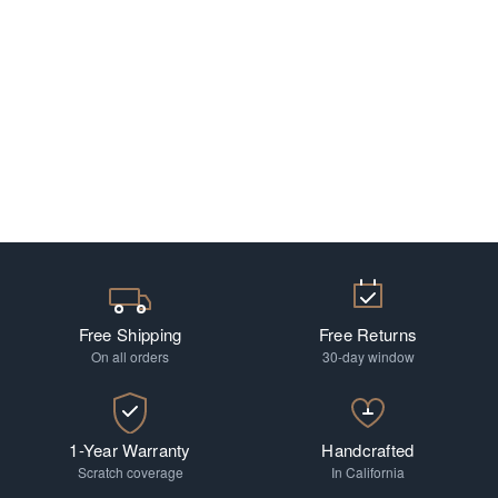
Free Shipping
Free Returns
On all orders
30-day window
1-Year Warranty
Handcrafted
Scratch coverage
In California