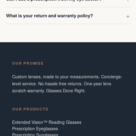
What is your return and warranty policy?
OUR PROMISE
Custom lenses, made to your measurements. Concierge-
level service. No-hassle free returns. One-year lens
scratch warranty. Glasses Done Right.
OUR PRODUCTS
Extended Vision™ Reading Glasses
Prescription Eyeglasses
Prescription Sunglasses