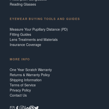
Reading Glasses
EYEWEAR BUYING TOOLS AND GUIDES
Measure Your Pupillary Distance (PD)
Fitting Guides
Lens Treatments and Materials
Insurance Coverage
MORE INFO
One Year Scratch Warranty
Returns & Warranty Policy
Shipping Information
Terms of Service
Privacy Policy
Contact Us