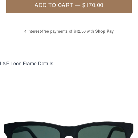
ADD TO CART
—
$170.00
4 interest-free payments of
$42.50
with
Shop Pay
L&F Leon
Frame Details