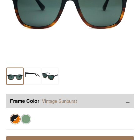
−
Frame Color
Vintage Sunburst
✓