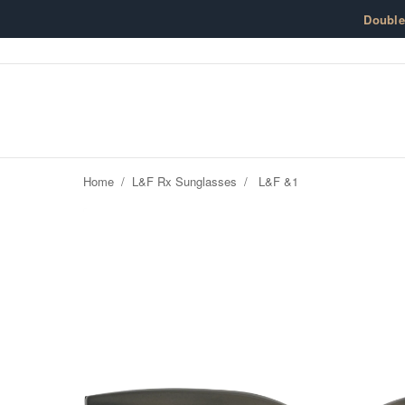
Skip to content
Doubl
Home
/
L&F Rx Sunglasses
/
L&F &1