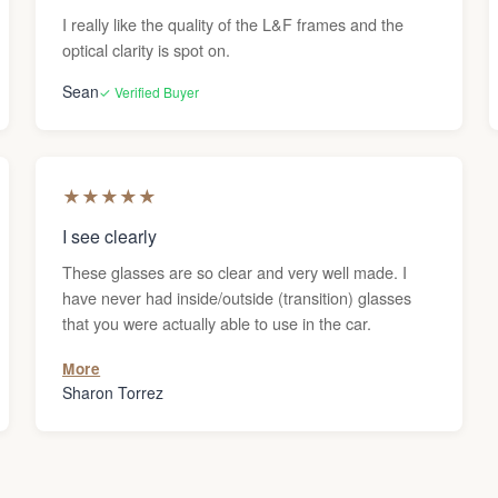
I really like the quality of the L&F frames and the
optical clarity is spot on.
Sean
✓ Verified Buyer
★
★
★
★
★
I see clearly
These glasses are so clear and very well made. I
have never had inside/outside (transition) glasses
that you were actually able to use in the car.
More
Sharon Torrez