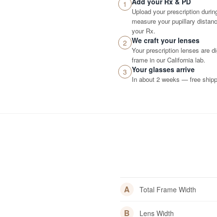
Add your Rx & PD
1
Upload your prescription durin
measure your pupillary distance
your Rx.
We craft your lenses
2
Your prescription lenses are d
frame in our California lab.
Your glasses arrive
3
In about 2 weeks — free shippi
A
Total Frame Width
B
Lens Width