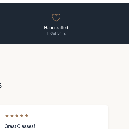
Handcrafted
In California
s
★
★
★
★
★
Great Glasses!