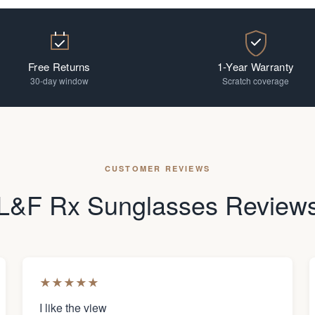
Free Returns
1-Year Warranty
30-day window
Scratch coverage
CUSTOMER REVIEWS
L&F Rx Sunglasses Review
★
★
★
★
★
I like the view