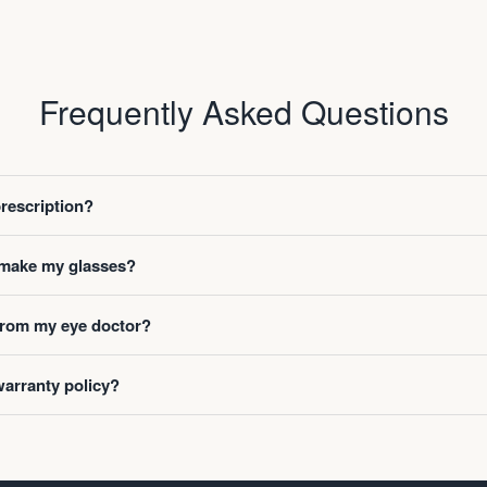
Frequently Asked Questions
prescription?
o make my glasses?
 from my eye doctor?
warranty policy?