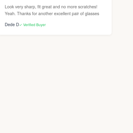
Look very sharp, fit great and no more scratches!
Yeah. Thanks for another excellent pair of glasses
Dede D
✓ Verified Buyer