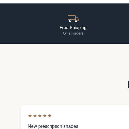
Free Shipping
On all orders
★
★
★
★
★
New prescription shades