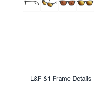
L&F &1
Frame Details