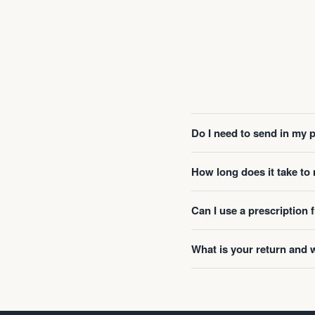
Do I need to send in my 
How long does it take t
Can I use a prescription
What is your return and 