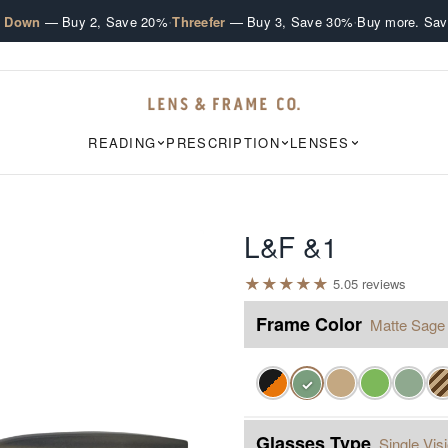
·
·
e Down
— Buy 2, Save 20%
Threefer
— Buy 3, Save 30%
Buy more. Sav
READING
PRESCRIPTION
LENSES
L&F &1
★
★
★
★
★
5.0
5
review
s
Frame Color
Matte Sage
✓
Glasses Type
Single Vis