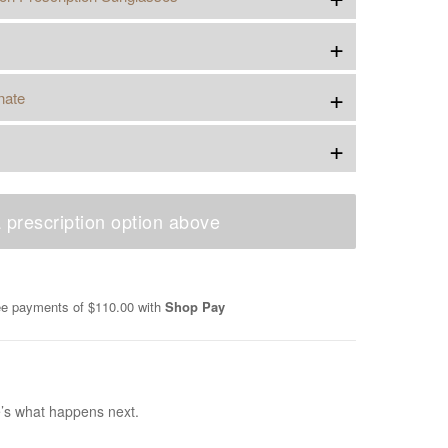
+
+
nate
+
 prescription option above
ree payments of
$110.00
with
Shop Pay
e’s what happens next.