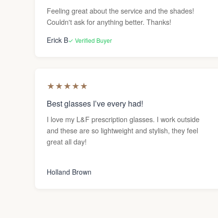
Feeling great about the service and the shades!
Couldn't ask for anything better. Thanks!
Erick B
✓ Verified Buyer
★
★
★
★
★
Best glasses I’ve every had!
I love my L&F prescription glasses. I work outside
and these are so lightweight and stylish, they feel
great all day!
Holland Brown