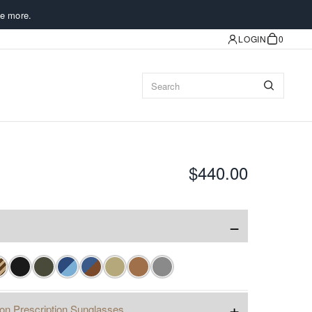
e more.
LOGIN
0
$440.00
−
+
ion Prescription Sunglasses