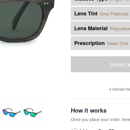
Lens Tint
Grey Polarized
Lens Material
Polycarbo
Prescription
Select One
Select a
4 interest-f
How it works
Once you place your order, her