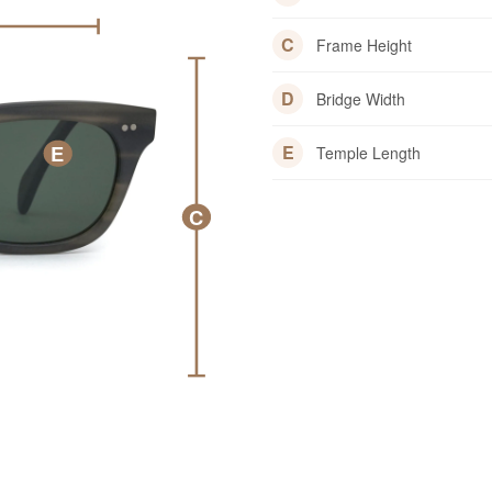
C
Frame Height
D
Bridge Width
E
E
Temple Length
C