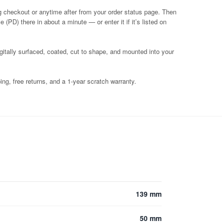
g checkout or anytime after from your order status page. Then
 (PD) there in about a minute — or enter it if it’s listed on
igitally surfaced, coated, cut to shape, and mounted into your
ng, free returns, and a 1-year scratch warranty.
139 mm
50 mm