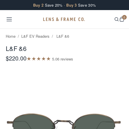
Skip to content
Buy 2
Save 20% ·
Buy 3
Save 30%
0
Home
/
L&F EV Readers
/
L&F &6
L&F &6
$220.00
★
★
★
★
★
5.0
6
review
s