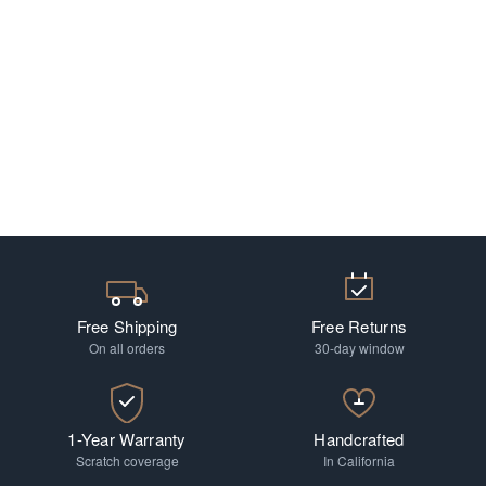
Free Shipping
Free Returns
On all orders
30-day window
1-Year Warranty
Handcrafted
Scratch coverage
In California