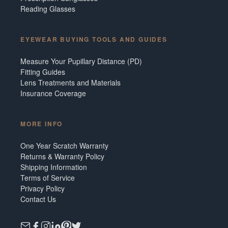
Reading Glasses
EYEWEAR BUYING TOOLS AND GUIDES
Measure Your Pupillary Distance (PD)
Fitting Guides
Lens Treatments and Materials
Insurance Coverage
MORE INFO
One Year Scratch Warranty
Returns & Warranty Policy
Shipping Information
Terms of Service
Privacy Policy
Contact Us