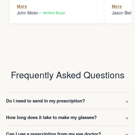
the person
More
More
my glasses 
John Meier
Jason Bielsk
✓ Verified Buyer
Thanks Da
Frequently Asked Questions
Do I need to send in my prescription?
How long does it take to make my glasses?
Can I use a prescription from my eye doctor?