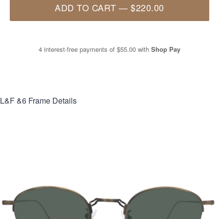
ADD TO CART
—
$220.00
4 interest-free payments of
$55.00
with
Shop Pay
L&F &6
Frame Details