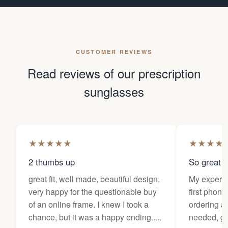
CUSTOMER REVIEWS
Read reviews of our prescription
sunglasses
★
★
★
★
★
★
★
★
★
2 thumbs up
So great f
great fit, well made, beautiful design,
My experi
very happy for the questionable buy
first phone
of an online frame. I knew I took a
ordering as
chance, but it was a happy ending.....
needed, ge