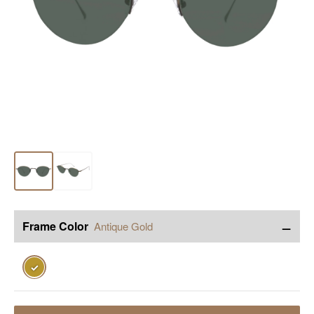
−
Frame Color
Antique Gold
✓