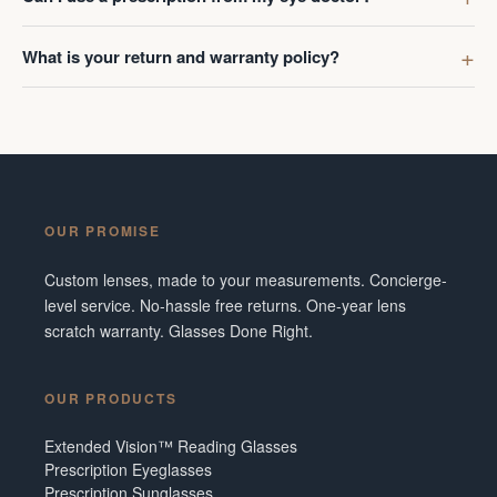
What is your return and warranty policy?
OUR PROMISE
Custom lenses, made to your measurements. Concierge-
level service. No-hassle free returns. One-year lens
scratch warranty. Glasses Done Right.
OUR PRODUCTS
Extended Vision™ Reading Glasses
Prescription Eyeglasses
Prescription Sunglasses