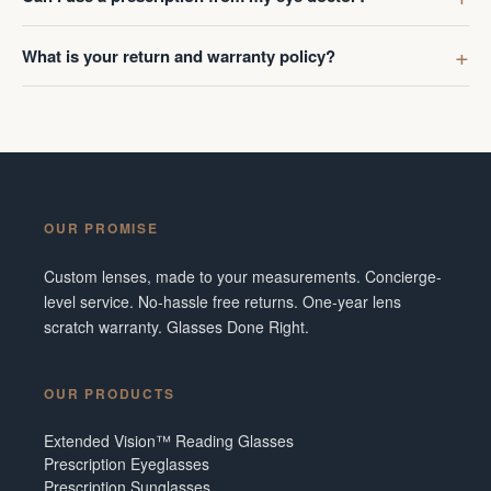
What is your return and warranty policy?
OUR PROMISE
Custom lenses, made to your measurements. Concierge-
level service. No-hassle free returns. One-year lens
scratch warranty. Glasses Done Right.
OUR PRODUCTS
Extended Vision™ Reading Glasses
Prescription Eyeglasses
Prescription Sunglasses