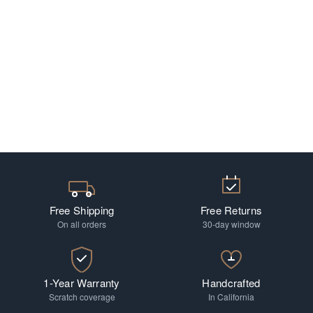
Free Shipping
Free Returns
On all orders
30-day window
1-Year Warranty
Handcrafted
Scratch coverage
In California