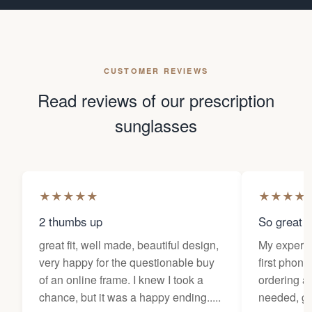
CUSTOMER REVIEWS
Read reviews of our prescription
sunglasses
★
★
★
★
★
★
★
★
★
2 thumbs up
So great f
great fit, well made, beautiful design,
My experi
very happy for the questionable buy
first phone
of an online frame. I knew I took a
ordering as
chance, but it was a happy ending.....
needed, ge