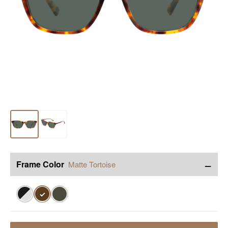
−
Frame Color
Matte Tortoise
✓