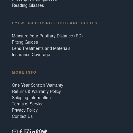
Reading Glasses
EYEWEAR BUYING TOOLS AND GUIDES
Measure Your Pupillary Distance (PD)
Fitting Guides
Lens Treatments and Materials
Insurance Coverage
MORE INFO
One Year Scratch Warranty
Returns & Warranty Policy
Shipping Information
Terms of Service
Privacy Policy
Contact Us