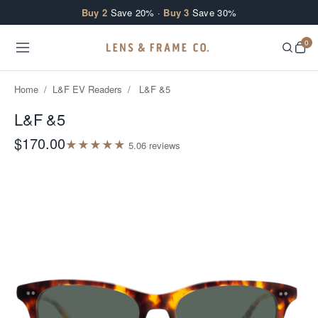
Skip to content
Buy 2
Save 20% ·
Buy 3
Save 30%
0
Home
/
L&F EV Readers
/
L&F &5
L&F &5
$170.00
★
★
★
★
★
5.0
6
review
s