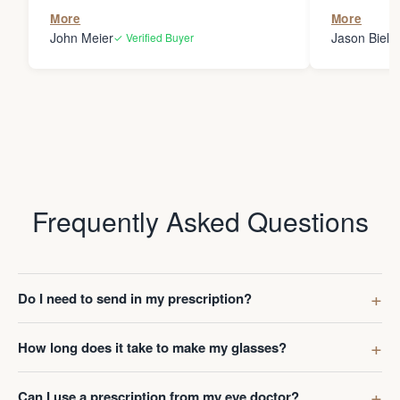
the person
More
More
my glasses 
John Meier
Jason Bielsk
✓ Verified Buyer
Thanks Da
Frequently Asked Questions
Do I need to send in my prescription?
How long does it take to make my glasses?
Can I use a prescription from my eye doctor?