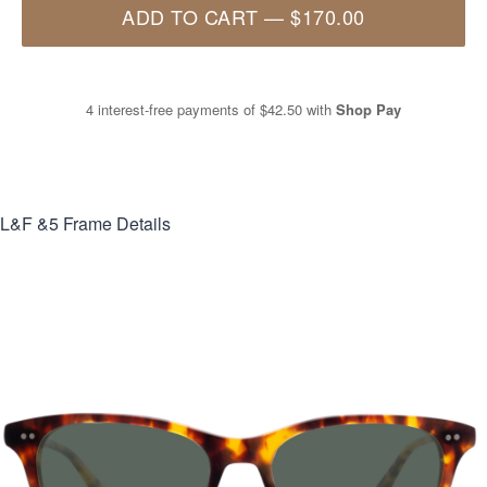
ADD TO CART
—
$170.00
4 interest-free payments of
$42.50
with
Shop Pay
L&F &5
Frame Details