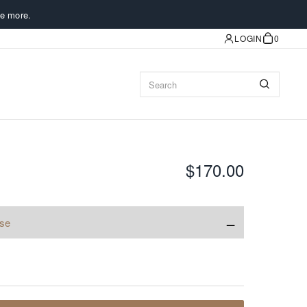
e more.
LOGIN
0
$170.00
−
ise