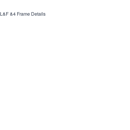
L&F &4
Frame Details