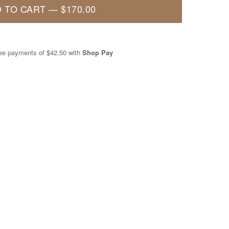
 TO CART
—
$170.00
free payments of
$42.50
with
Shop Pay