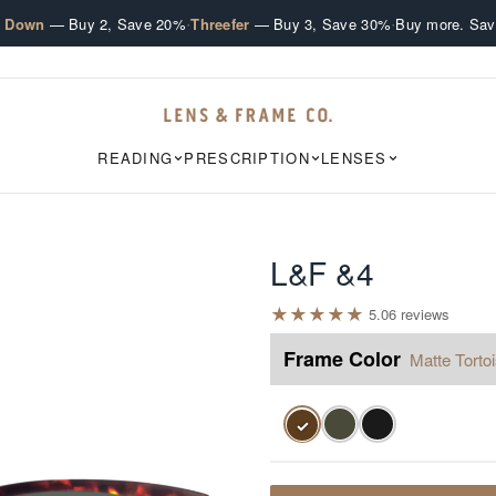
·
·
e Down
— Buy 2, Save 20%
Threefer
— Buy 3, Save 30%
Buy more. Sav
READING
PRESCRIPTION
LENSES
L&F &4
★
★
★
★
★
5.0
6
review
s
Frame Color
Matte Torto
✓