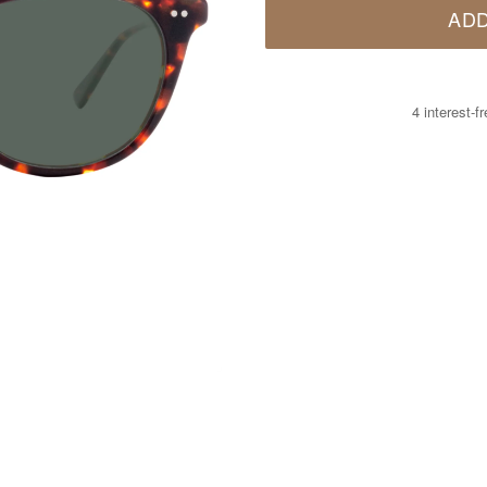
ADD
4 interest-