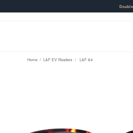
Skip to content
Doubl
Home
/
L&F EV Readers
/
L&F &4