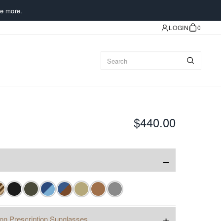
e more.
LOGIN
0
$440.00
−
+
ion Prescription Sunglasses