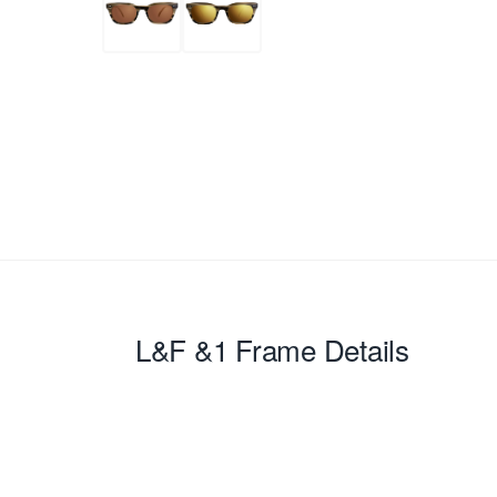
L&F &1
Frame Details