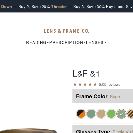
·
·
e Down
— Buy 2, Save 20%
Threefer
— Buy 3, Save 30%
Buy more. Sav
READING
PRESCRIPTION
LENSES
L&F &1
★
★
★
★
★
5.0
5
review
s
Frame Color
Sage
✓
Glasses Type
Single Vis