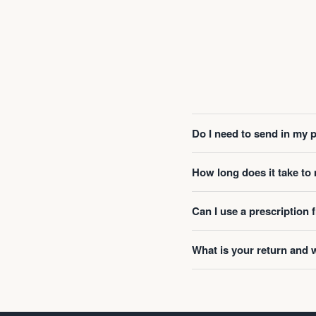
Do I need to send in my 
How long does it take t
Can I use a prescription
What is your return and 