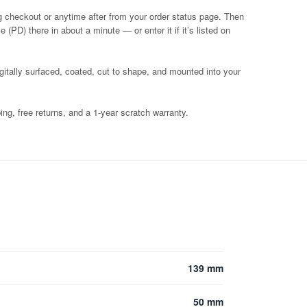
g checkout or anytime after from your order status page. Then
 (PD) there in about a minute — or enter it if it’s listed on
igitally surfaced, coated, cut to shape, and mounted into your
ng, free returns, and a 1-year scratch warranty.
139 mm
50 mm