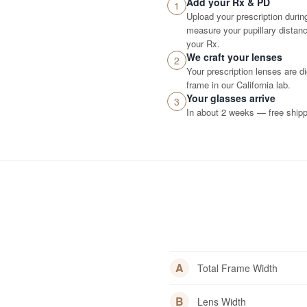
Add your Rx & PD
1
Upload your prescription durin
measure your pupillary distance
your Rx.
We craft your lenses
2
Your prescription lenses are d
frame in our California lab.
Your glasses arrive
3
In about 2 weeks — free shippi
A
Total Frame Width
B
Lens Width