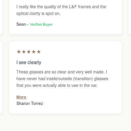
I really like the quality of the L&F frames and the
optical clarity is spot on.
Sean
✓ Verified Buyer
★
★
★
★
★
I see clearly
These glasses are so clear and very well made. I
have never had inside/outside (transition) glasses
that you were actually able to use in the car.
More
Sharon Torrez