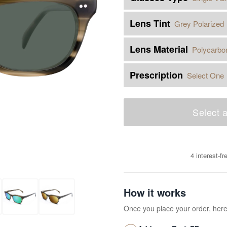
Lens Tint
Grey Polarized
Lens Material
Polycarbo
Prescription
Select One
Select a
4 interest-f
How it works
Once you place your order, her