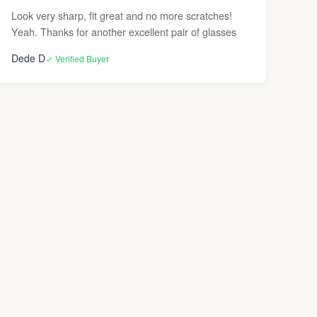
Look very sharp, fit great and no more scratches!
Yeah. Thanks for another excellent pair of glasses
Dede D
✓ Verified Buyer