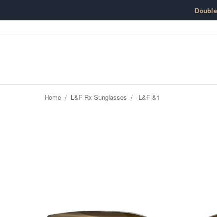
Skip to content
Doubl
Home
/
L&F Rx Sunglasses
/
L&F &1