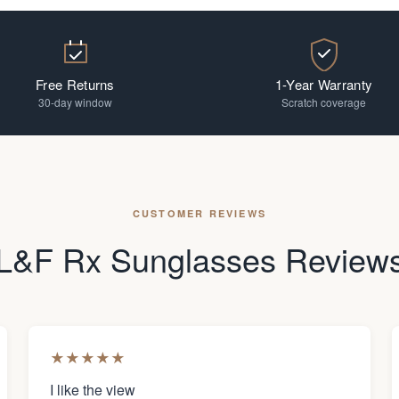
Free Returns
1-Year Warranty
30-day window
Scratch coverage
CUSTOMER REVIEWS
L&F Rx Sunglasses Review
★
★
★
★
★
I like the view