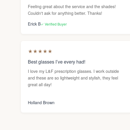
Feeling great about the service and the shades!
Couldn't ask for anything better. Thanks!
Erick B
✓ Verified Buyer
★
★
★
★
★
Best glasses I’ve every had!
I love my L&F prescription glasses. I work outside
and these are so lightweight and stylish, they feel
great all day!
Holland Brown