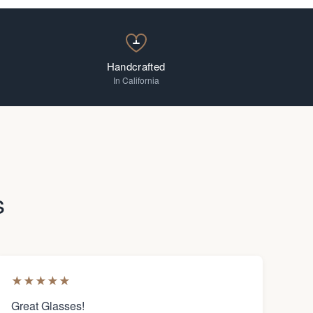
Handcrafted
In California
s
★
★
★
★
★
Great Glasses!