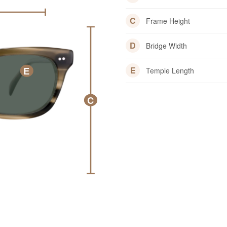
C
Frame Height
D
Bridge Width
E
E
Temple Length
C