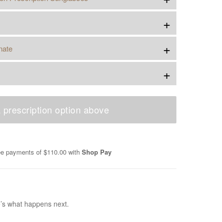
+
+
nate
+
 prescription option above
ree payments of
$110.00
with
Shop Pay
e’s what happens next.