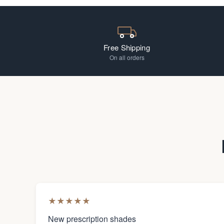
Free Shipping
On all orders
★
★
★
★
★
New prescription shades