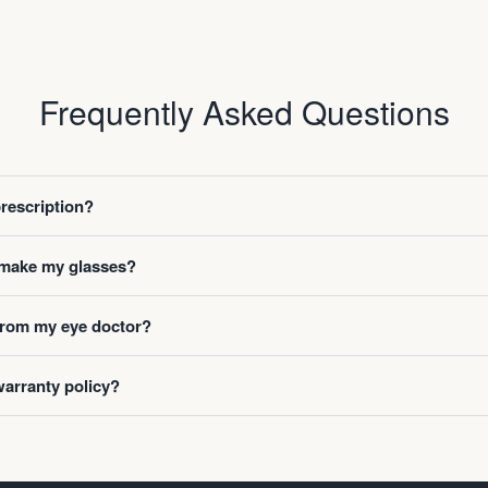
Frequently Asked Questions
prescription?
o make my glasses?
 from my eye doctor?
warranty policy?