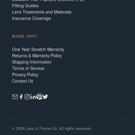
Fitting Guides
Lens Treatments and Materials
Insurance Coverage
MORE INFO
One Year Scratch Warranty
Returns & Warranty Policy
Shipping Information
Terms of Service
Privacy Policy
Contact Us
©
2026
Lens & Frame Co. All rights reserved.