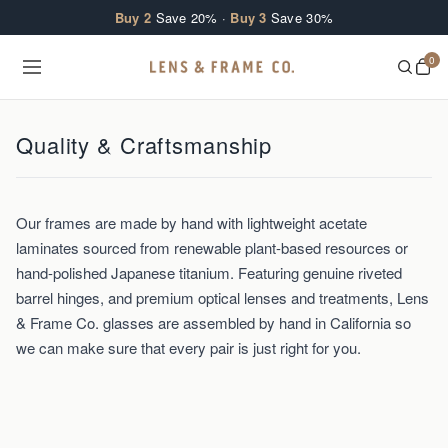
Skip to content
Buy 2
Save 20% ·
Buy 3
Save 30%
0
Quality & Craftsmanship
Our frames are made by hand with lightweight acetate
laminates sourced from renewable plant-based resources or
hand-polished Japanese titanium. Featuring genuine riveted
barrel hinges, and premium optical lenses and treatments, Lens
& Frame Co. glasses are assembled by hand in California so
we can make sure that every pair is just right for you.