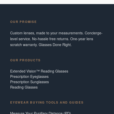
OUR PROMISE
Custom lenses, made to your measurements. Concierge-
level service. No-hassle free returns. One-year lens
scratch warranty. Glasses Done Right.
OUR PRODUCTS
Extended Vision™ Reading Glasses
Prescription Eyeglasses
Prescription Sunglasses
Reading Glasses
EYEWEAR BUYING TOOLS AND GUIDES
Measure Your Pupillary Distance (PD)