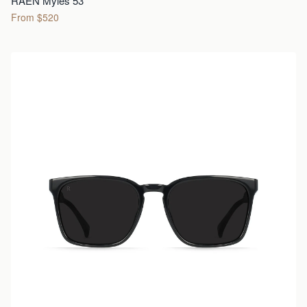
RAEN Myles 53
From $520