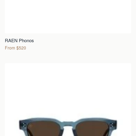
RAEN Phonos
From $520