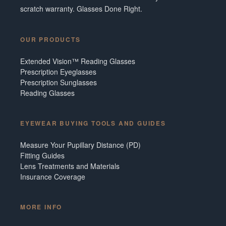
scratch warranty. Glasses Done Right.
OUR PRODUCTS
Extended Vision™ Reading Glasses
Prescription Eyeglasses
Prescription Sunglasses
Reading Glasses
EYEWEAR BUYING TOOLS AND GUIDES
Measure Your Pupillary Distance (PD)
Fitting Guides
Lens Treatments and Materials
Insurance Coverage
MORE INFO