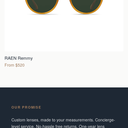
RAEN Remmy
From $520
OUR PROMISE
Custom lenses, made to your measurements. Concierge-
level service. No-hassle free returns. One-year lens