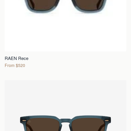
RAEN Rece
From $520