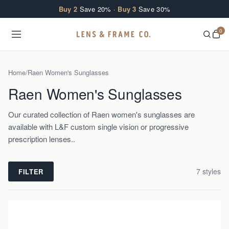
Skip to content
Buy 2
Save 20% ·
Buy 3
Save 30%
0
Home
/
Raen Women's Sunglasses
Raen Women's Sunglasses
Our curated collection of Raen women's sunglasses are
available with L&F custom single vision or progressive
prescription lenses..
7
style
s
FILTER