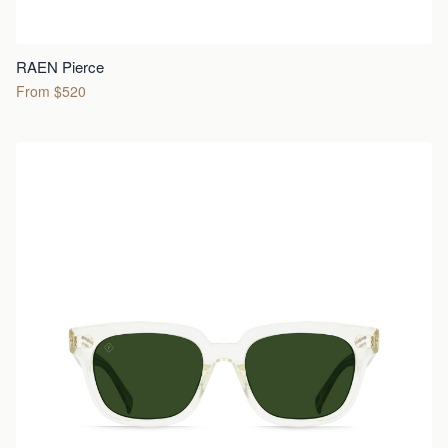
RAEN Pierce
From $520