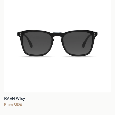
RAEN Wiley
From $520