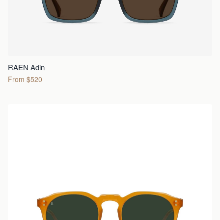
RAEN Adin
From $520