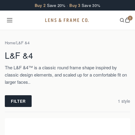
Skip to content
Buy 2
Save 20% ·
Buy 3
Save 30%
0
Home
/
L&F &4
L&F &4
The L&F &4™ is a classic round frame shape inspired by
classic design elements, and scaled up for a comfortable fit on
larger faces..
1
style
FILTER