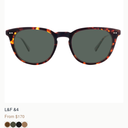
L&F &4
From $170