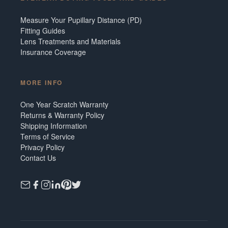
Measure Your Pupillary Distance (PD)
Fitting Guides
Lens Treatments and Materials
Insurance Coverage
MORE INFO
One Year Scratch Warranty
Returns & Warranty Policy
Shipping Information
Terms of Service
Privacy Policy
Contact Us