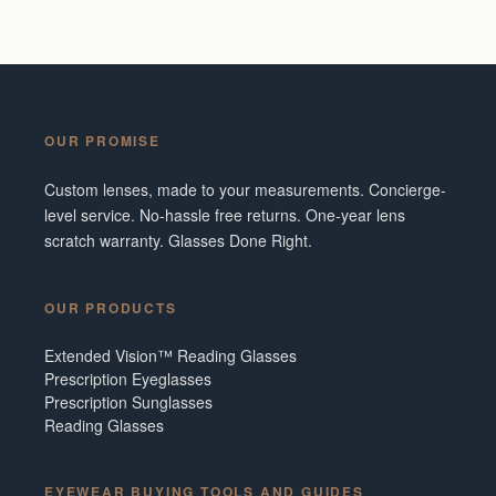
OUR PROMISE
Custom lenses, made to your measurements. Concierge-
level service. No-hassle free returns. One-year lens
scratch warranty. Glasses Done Right.
OUR PRODUCTS
Extended Vision™ Reading Glasses
Prescription Eyeglasses
Prescription Sunglasses
Reading Glasses
EYEWEAR BUYING TOOLS AND GUIDES