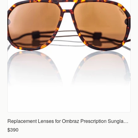
Replacement Lenses for Ombraz Prescription Sunglasses (Rx)
$390