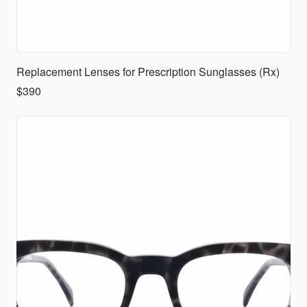
Replacement Lenses for Prescription Sunglasses (Rx)
$390