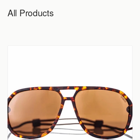
Skip to content
All Products