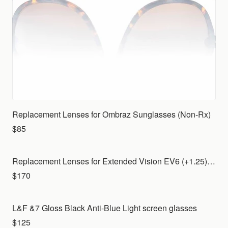
Replacement Lenses for Ombraz Sunglasses (Non-Rx)
$85
Replacement Lenses for Extended Vision EV6 (+1.25) with Indoor lenses for your own frame
$170
L&F &7 Gloss Black Anti-Blue Light screen glasses
$125