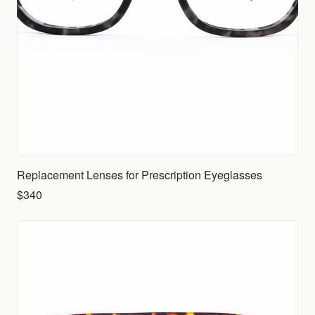
Replacement Lenses for Prescription Eyeglasses
$340