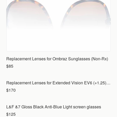
Replacement Lenses for Ombraz Sunglasses (Non-Rx)
$85
Replacement Lenses for Extended Vision EV6 (+1.25) with Indoor lenses for your own frame
$170
L&F &7 Gloss Black Anti-Blue Light screen glasses
$125