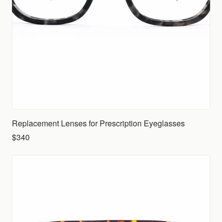
Replacement Lenses for Prescription Eyeglasses
$340