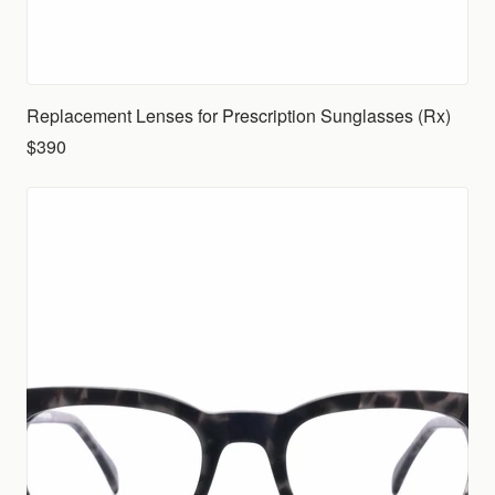
Replacement Lenses for Prescription Sunglasses (Rx)
$390