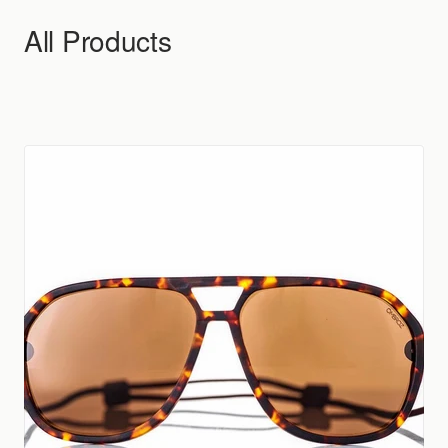
Skip to content
All Products