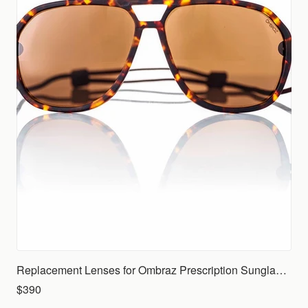
Replacement Lenses for Ombraz Prescription Sunglasses (Rx)
$390