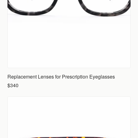
Replacement Lenses for Prescription Eyeglasses
$340