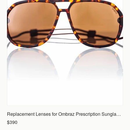
Replacement Lenses for Ombraz Prescription Sunglasses (Rx)
$390