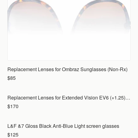
Replacement Lenses for Ombraz Sunglasses (Non-Rx)
$85
Replacement Lenses for Extended Vision EV6 (+1.25) with Indoor lenses for your own frame
$170
L&F &7 Gloss Black Anti-Blue Light screen glasses
$125