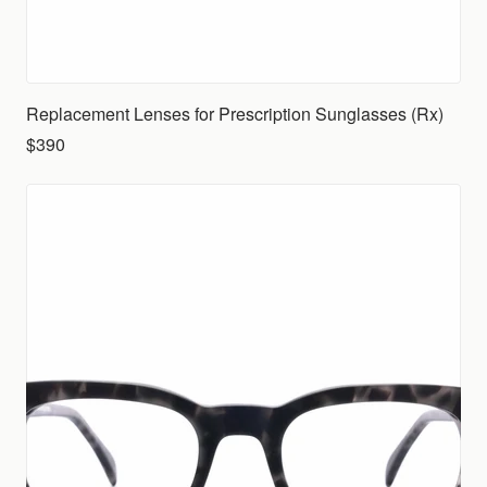
Replacement Lenses for Prescription Sunglasses (Rx)
$390