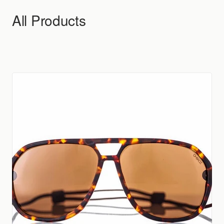
Skip to content
All Products