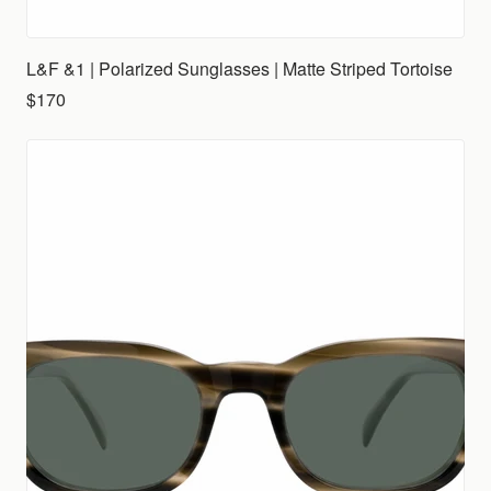
L&F &1 | Polarized Sunglasses | Matte Striped Tortoise
$170