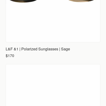
L&F &1 | Polarized Sunglasses | Sage
$170