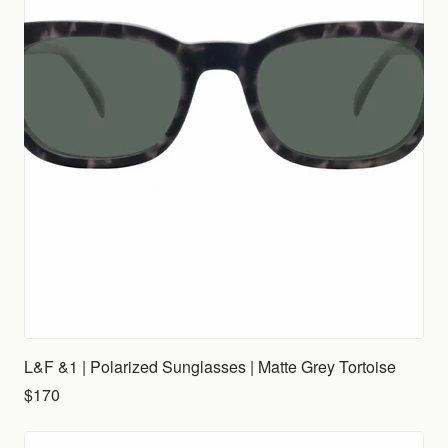
L&F &1 | Polarized Sunglasses | Matte Grey Tortoise
$170