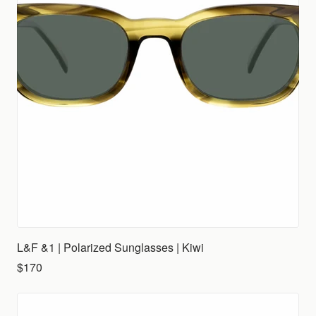
L&F &1 | Polarized Sunglasses | Kiwi
$170