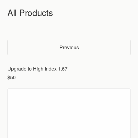
Skip to content
All Products
Previous
Upgrade to High Index 1.67
$50