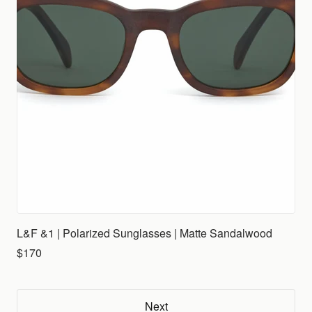
L&F &1 | Polarized Sunglasses | Matte Sandalwood
$170
Next