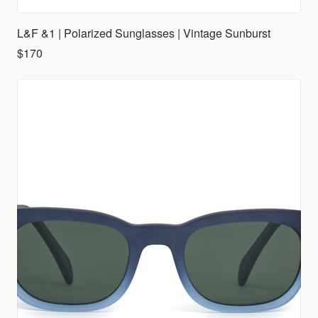
L&F &1 | Polarized Sunglasses | Vintage Sunburst
$170