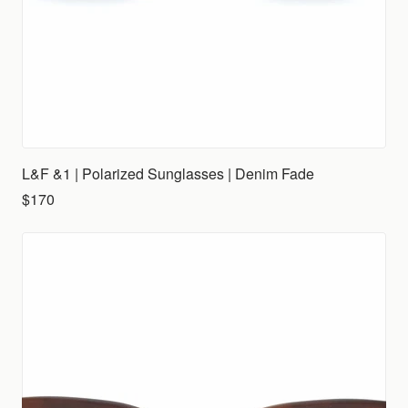
L&F &1 | Polarized Sunglasses | Denim Fade
$170